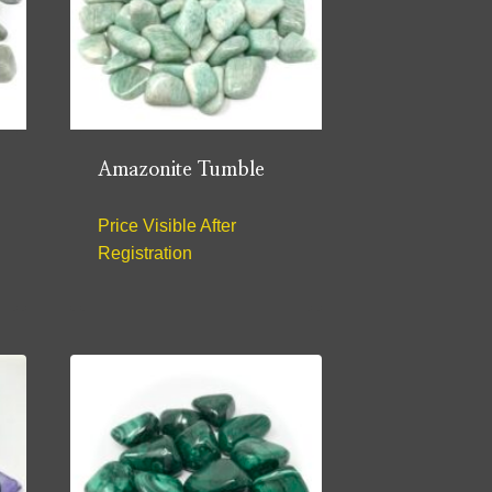
Amazonite Tumble
Price Visible After
Registration