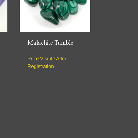
Malachite Tumble
Price Visible After
Registration