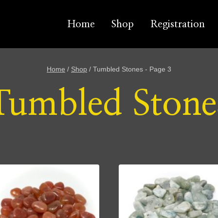
Home
Shop
Registration
Home
/
Shop
/
Tumbled Stones
- Page 3
Tumbled Stone