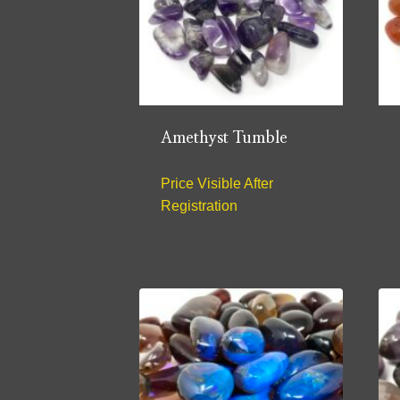
Amethyst Tumble
Price Visible After
Registration