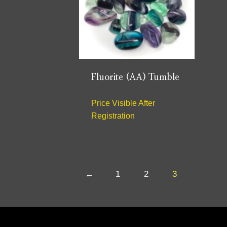
Fluorite (AA) Tumble
Price Visible After
Registration
←
1
2
3