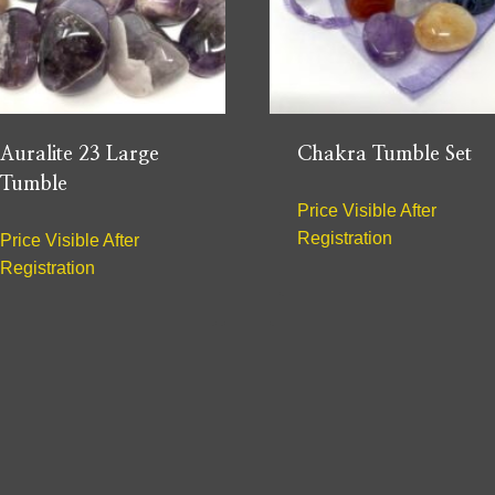
Auralite 23 Large
Chakra Tumble Set
Tumble
Price Visible After
Registration
Price Visible After
Registration