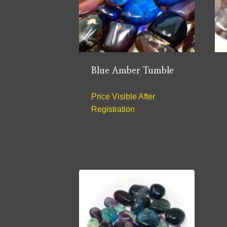
Blue Amber Tumble
Price Visible After
Registration