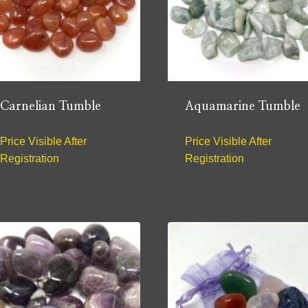
Carnelian Tumble
Aquamarine Tumble
Price Visible After
Price Visible After
Registration
Registration