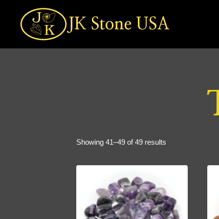
Skip
to
JK Stone USA
content
Sorted
Showing 41–49 of 49 results
by
popularity