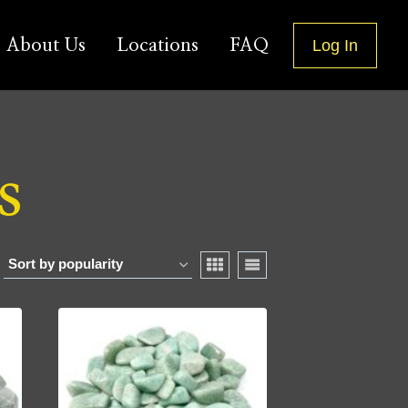
About Us
Locations
FAQ
Log In
s