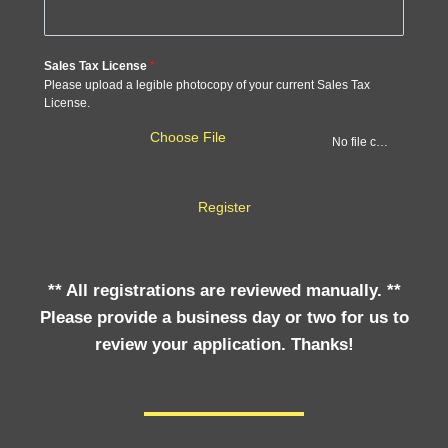
Sales Tax License
*
Please upload a legible photocopy of your current Sales Tax
License.
Choose File
No file chosen
Register
** All registrations are reviewed manually. **
Please provide a business day or two for us to
review your application. Thanks!