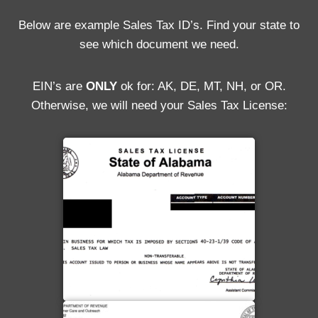
Below are example Sales Tax ID’s. Find your state to
see which document we need.
EIN’s are
ONLY
ok for: AK, DE, MT, NH, or OR.
Otherwise, we will need your Sales Tax License: