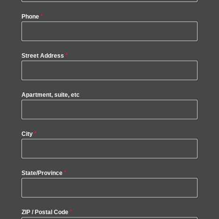
Phone
*
Street Address
*
Apartment, suite, etc
City
*
State/Province
*
ZIP / Postal Code
*