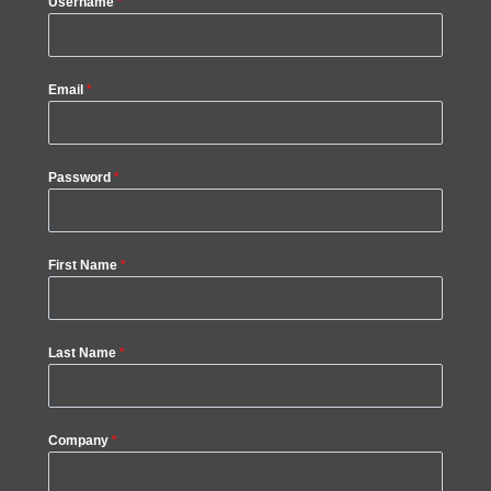
Username
*
Email
*
Password
*
First Name
*
Last Name
*
Company
*