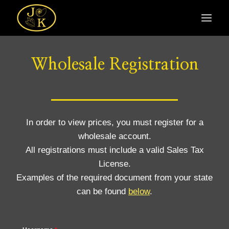
Skip
to
content
Wholesale Registration
In order to view prices, you must register for a
wholesale account.
All registrations must include a valid Sales Tax
License.
Examples of the required document from your state
can be found
below
.