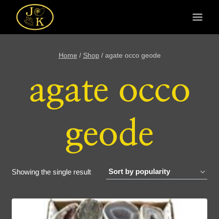
Skip
to
content
Home
/
Shop
/
agate occo geode
agate occo
geode
Showing the single result