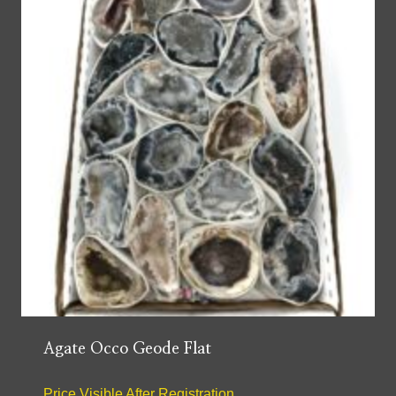
Agate Occo Geode Flat
Price Visible After Registration