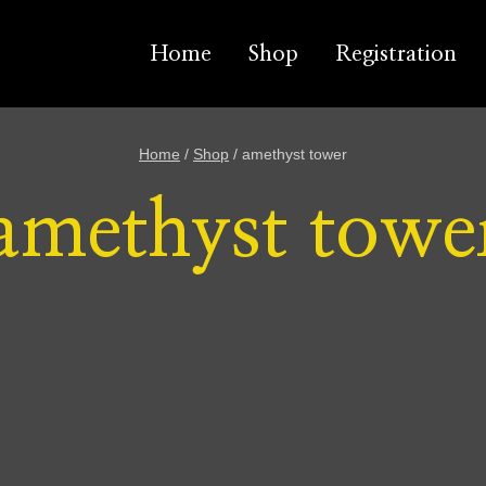
Home
Shop
Registration
Home
/
Shop
/
amethyst tower
amethyst towe