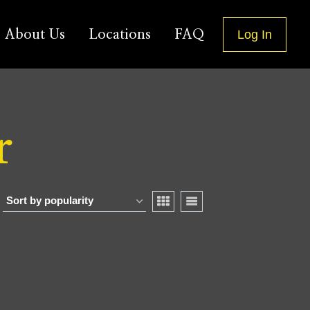
About Us
Locations
FAQ
Log In
r