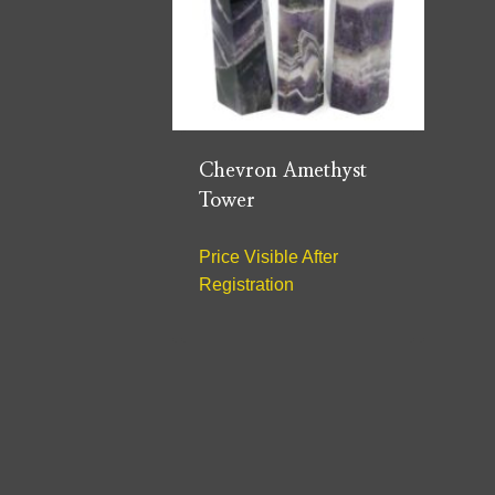
Chevron Amethyst
Tower
Price Visible After
Registration