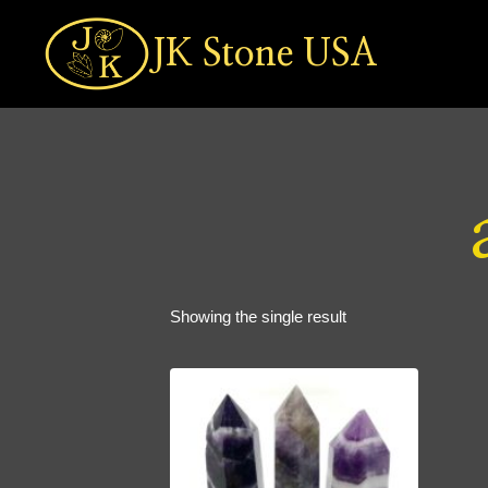
Skip
to
JK Stone USA
content
Showing the single result