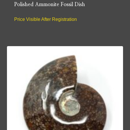
Polished Ammonite Fossil Dish
Price Visible After Registration