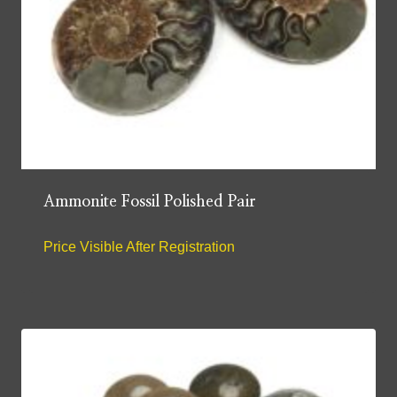
Ammonite Fossil Polished Pair
Price Visible After Registration