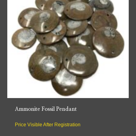
Ammonite Fossil Pendant
Price Visible After Registration