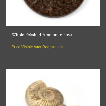
Whole Polished Ammonite Fossil
Price Visible After Registration