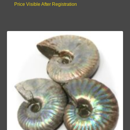
Price Visible After Registration