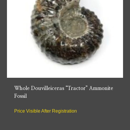
Whole Douvilleiceras “Tractor” Ammonite
Fossil
Price Visible After Registration