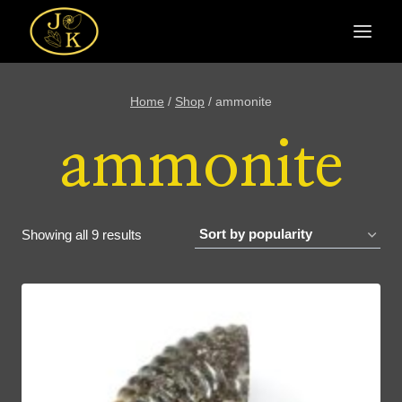
Skip
to
content
Home
/
Shop
/
ammonite
ammonite
Sorted
Showing all 9 results
by
popularity