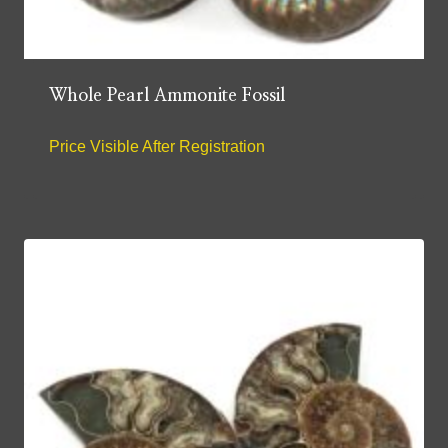
Whole Pearl Ammonite Fossil
Price Visible After Registration