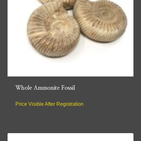
Whole Ammonite Fossil
Price Visible After Registration