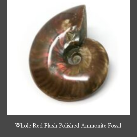
Whole Red Flash Polished Ammonite Fossil