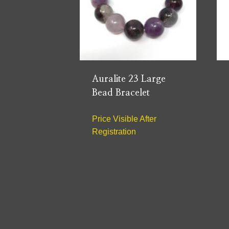
Auralite 23 Large
Bead Bracelet
Price Visible After
Registration