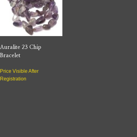
Auralite 23 Chip
Bracelet
Price Visible After
Registration