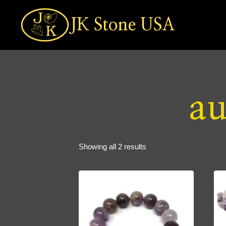
Skip
to
JK Stone USA
content
au
Sorted
Showing all 2 results
by
popularity