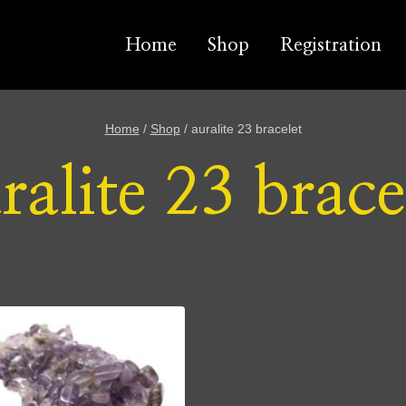
Home
Shop
Registration
Home
/
Shop
/
auralite 23 bracelet
ralite 23 brace