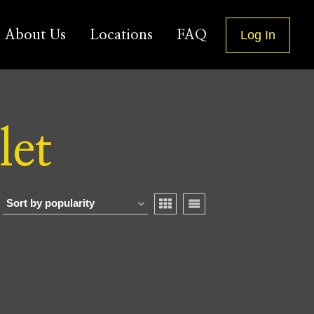
About Us
Locations
FAQ
Log In
let