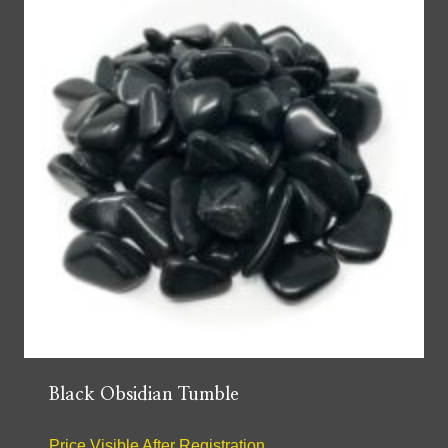
Black Obsidian Tumble
Price Visible After Registration