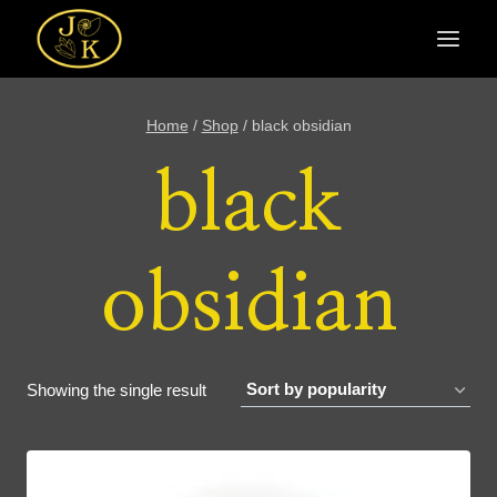
Skip
to
content
Home
/
Shop
/
black obsidian
black
obsidian
Showing the single result