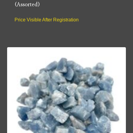
(Assorted)
Price Visible After Registration