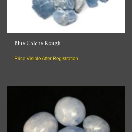
Blue Calcite Rough
Price Visible After Registration