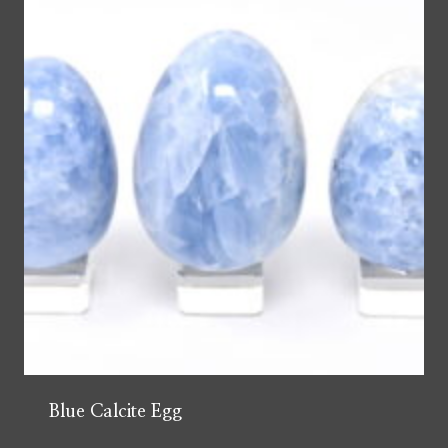
Blue Calcite Egg