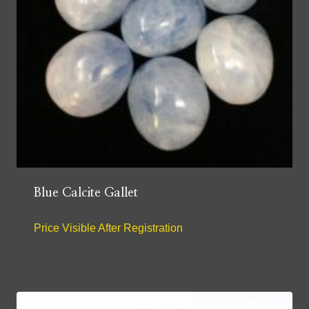
Blue Calcite Gallet
Price Visible After Registration