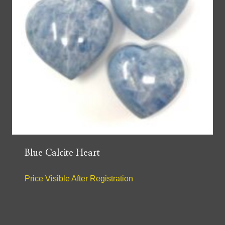
Blue Calcite Heart
Price Visible After Registration