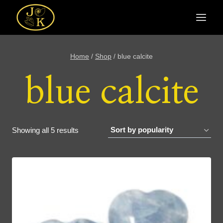
Skip
to
content
Home
/
Shop
/
blue calcite
blue calcite
Sorted
Showing all 5 results
by
popularity