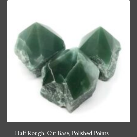
Half Rough, Cut Base, Polished Points