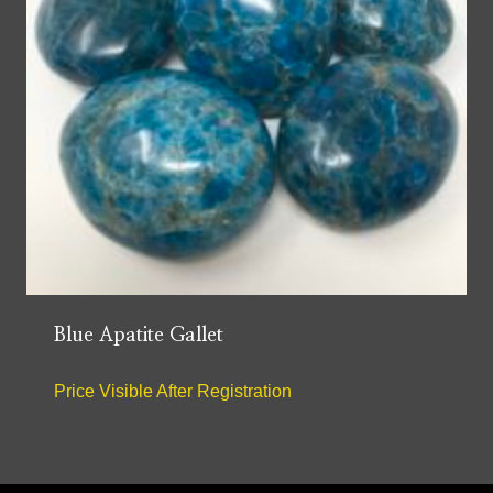
Blue Apatite Gallet
Price Visible After Registration