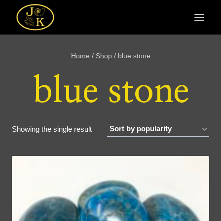
Skip
to
content
Home
/
Shop
/
blue stone
blue stone
Showing the single result