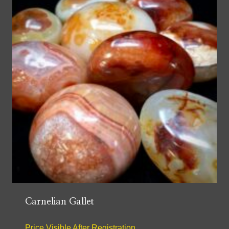
Carnelian Gallet
Price Visible After Registration