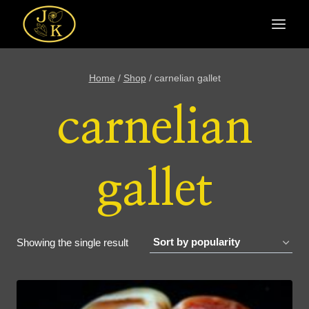
Skip
to
content
Home
/
Shop
/
carnelian gallet
carnelian
gallet
Showing the single result