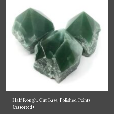
Half Rough, Cut Base, Polished Points
(Assorted)