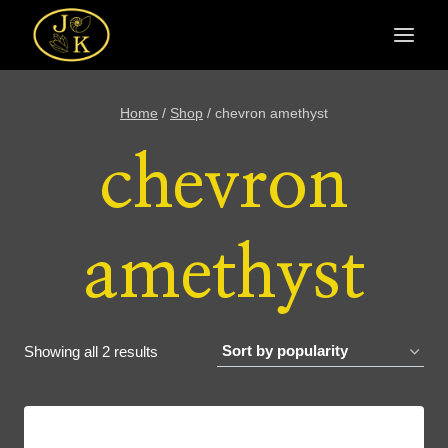
Skip
to
content
Home
/
Shop
/
chevron amethyst
chevron
amethyst
Sorted
Showing all 2 results
by
popularity