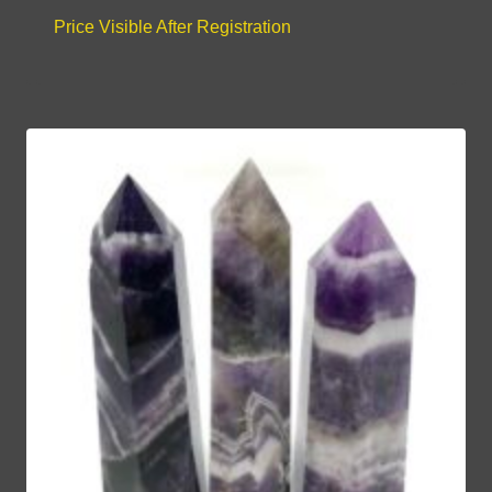
Price Visible After Registration