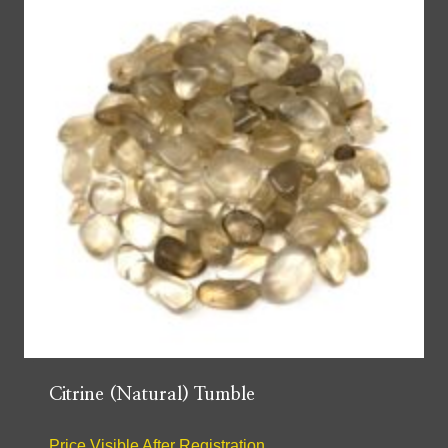
Citrine (Natural) Tumble
Price Visible After Registration