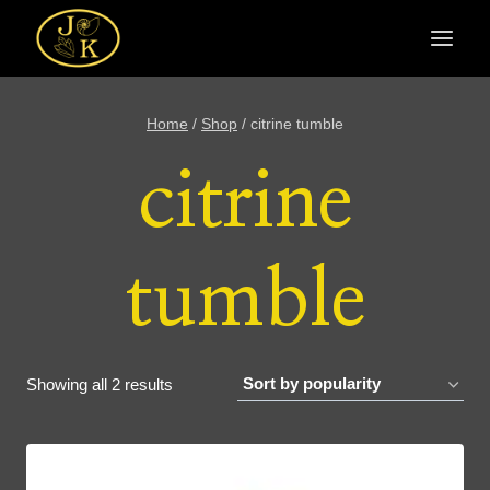
Skip
to
content
Home
/
Shop
/
citrine tumble
citrine
tumble
Sorted
Showing all 2 results
by
popularity