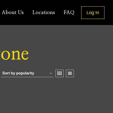
About Us
Locations
FAQ
Log In
tone