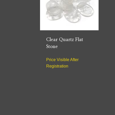
Clear Quartz Flat
Stone
Price Visible After
Registration