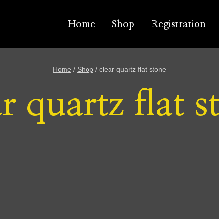
Home
Shop
Registration
Home
/
Shop
/
clear quartz flat stone
ar quartz flat s