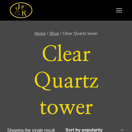
Skip
to
content
Home
/
Shop
/
Clear Quartz tower
Clear
Quartz
tower
Showing the single result