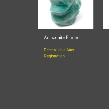
Amazonite Flame
Price Visible After
Registration