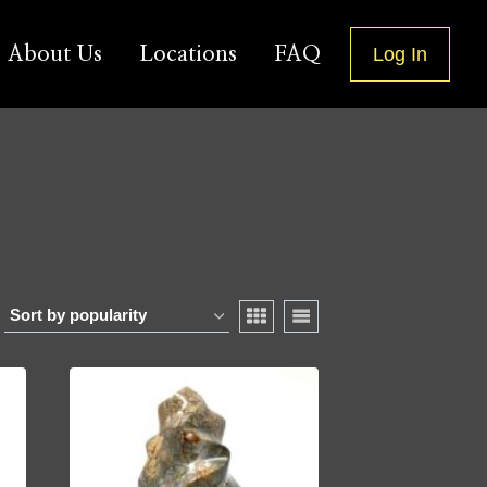
About Us
Locations
FAQ
Log In