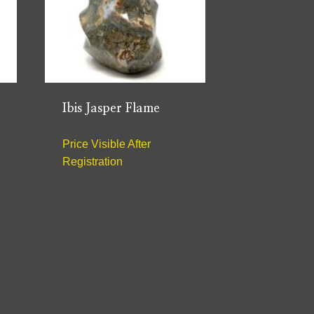
Ibis Jasper Flame
Price Visible After
Registration