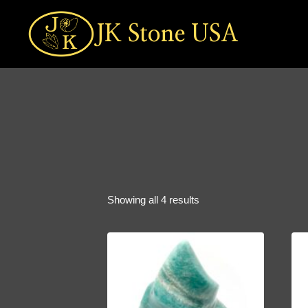
Skip
to
JK Stone USA
content
Sorted
Showing all 4 results
by
popularity