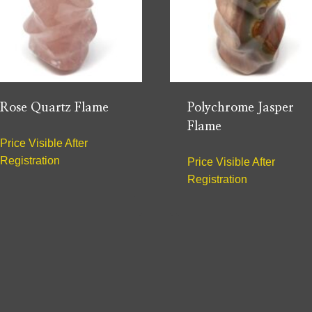
Rose Quartz Flame
Polychrome Jasper
Flame
Price Visible After
Registration
Price Visible After
Registration