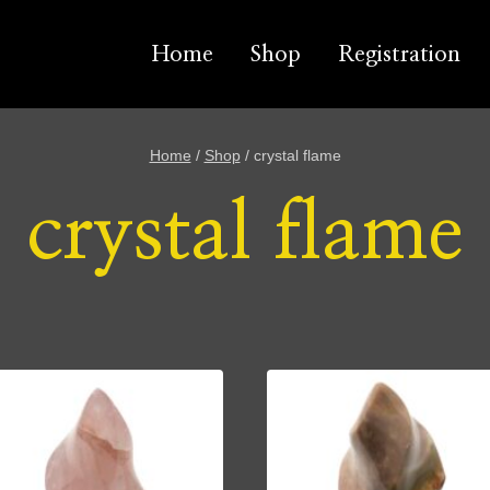
Home
Shop
Registration
Home
/
Shop
/
crystal flame
crystal flame