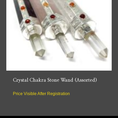
Crystal Chakra Stone Wand (Assorted)
Price Visible After Registration