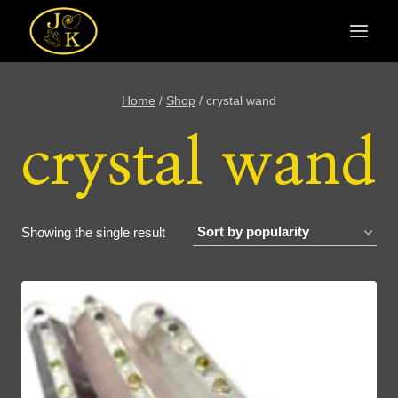
Skip
to
content
Home
/
Shop
/
crystal wand
crystal wand
Showing the single result