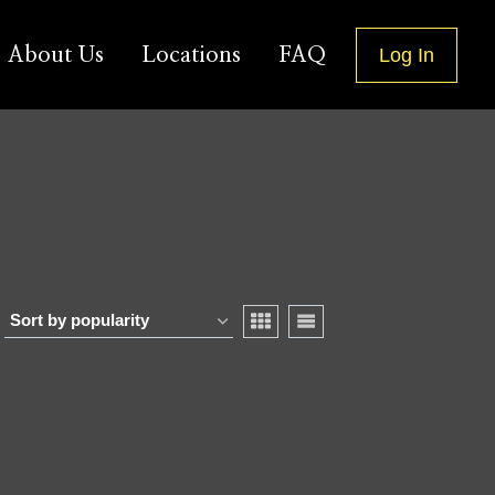
About Us
Locations
FAQ
Log In