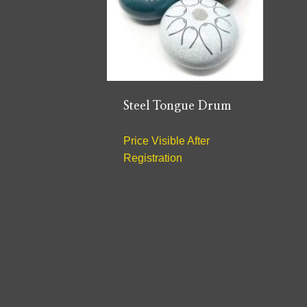
Steel Tongue Drum
Price Visible After
Registration