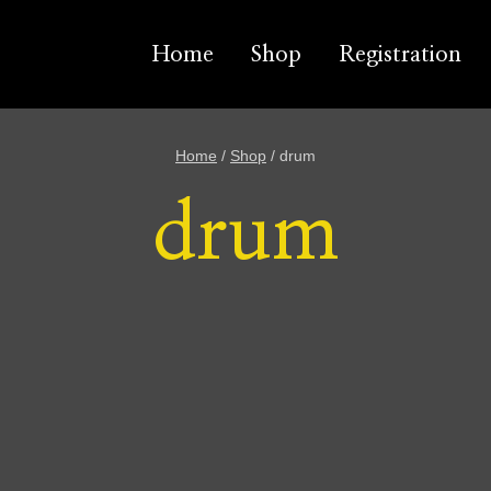
Home
Shop
Registration
Home
/
Shop
/
drum
drum