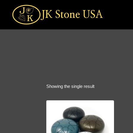
Skip
to
JK Stone USA
content
Showing the single result