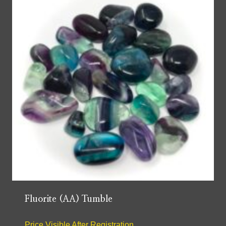
Fluorite (AA) Tumble
Price Visible After Registration