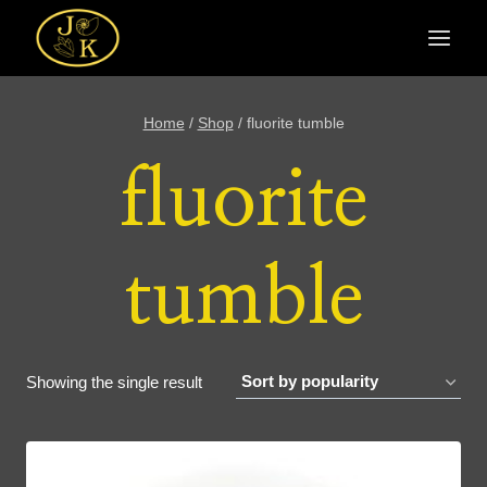
Skip
to
content
Home
/
Shop
/
fluorite tumble
fluorite
tumble
Showing the single result