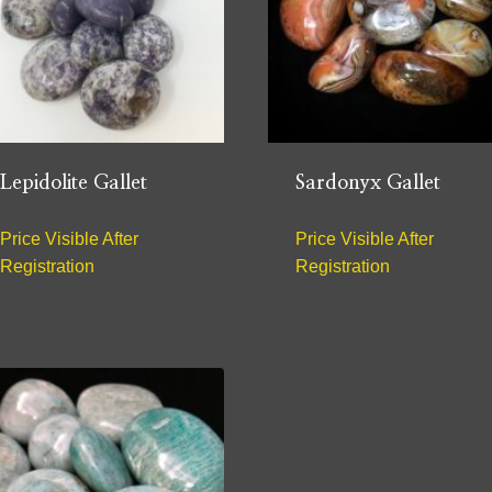
Lepidolite Gallet
Sardonyx Gallet
Price Visible After
Price Visible After
Registration
Registration