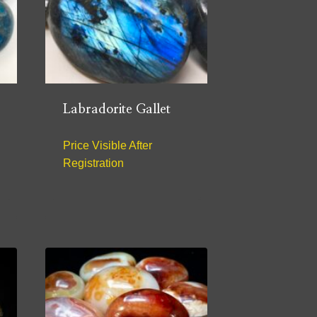
Labradorite Gallet
Price Visible After
Registration