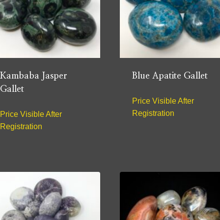
Kambaba Jasper
Blue Apatite Gallet
Gallet
Price Visible After
Registration
Price Visible After
Registration