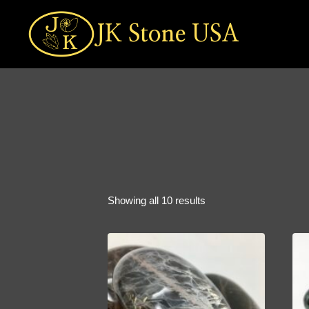
Skip
to
JK Stone USA
content
Sorted
Showing all 10 results
by
popularity