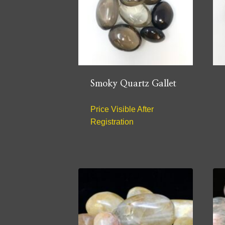
Smoky Quartz Gallet
Price Visible After
Registration