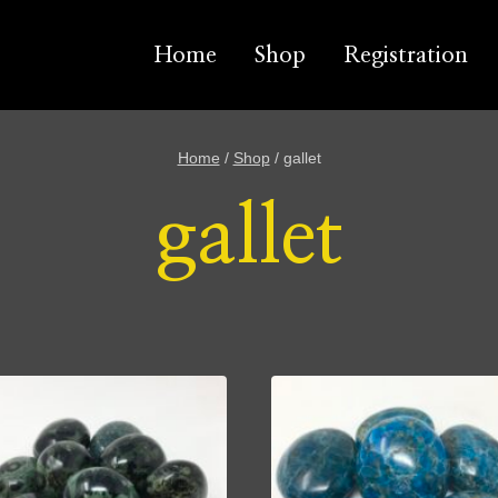
Home
Shop
Registration
Home
/
Shop
/
gallet
gallet