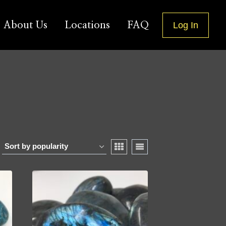
About Us
Locations
FAQ
Log In