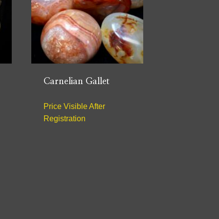
Carnelian Gallet
Price Visible After
Registration