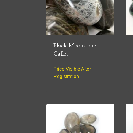
Black Moonstone
Gallet
Price Visible After
Registration