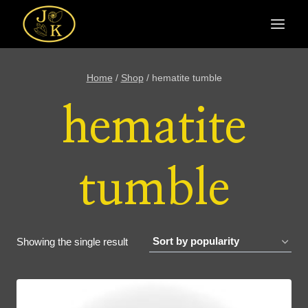
Skip
to
content
Home
/
Shop
/
hematite tumble
hematite
tumble
Showing the single result