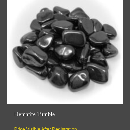
Hematite Tumble
Price Visible After Registration