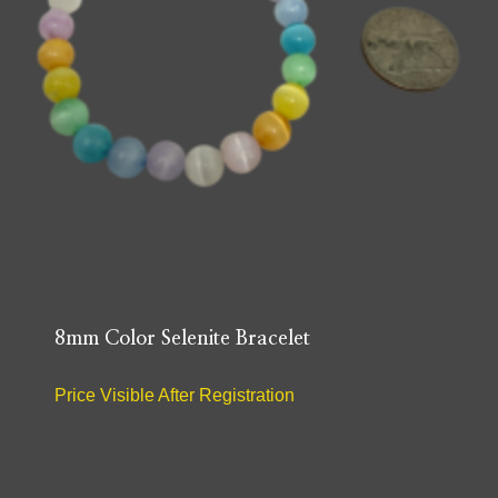
8mm Color Selenite Bracelet
Price Visible After Registration