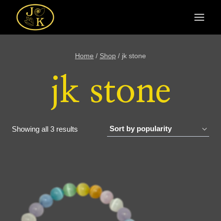
Skip
to
content
Home
/
Shop
/
jk stone
jk stone
Sorted
Showing all 3 results
by
popularity