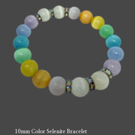
10mm Color Selenite Bracelet