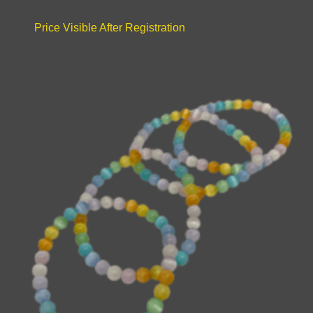
Price Visible After Registration