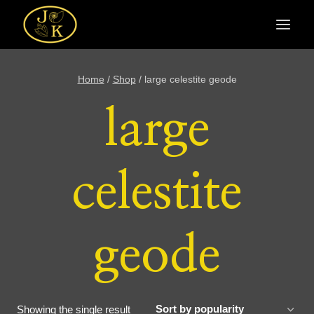
Skip
to
content
Home
/
Shop
/
large celestite geode
large
celestite
geode
Showing the single result