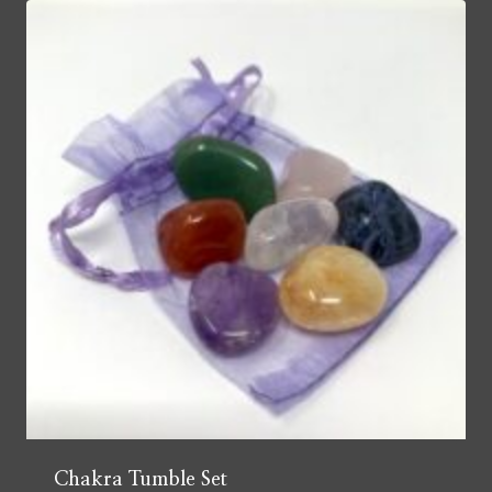
Chakra Tumble Set