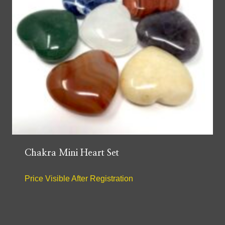
Chakra Mini Heart Set
Price Visible After Registration