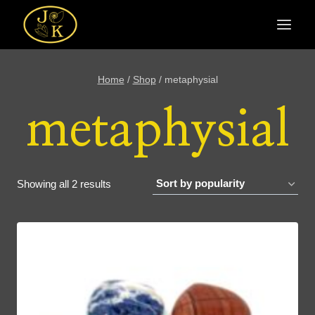
Skip
to
content
Home
/
Shop
/
metaphysial
metaphysial
Sorted
Showing all 2 results
by
popularity