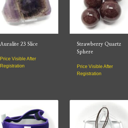
Auralite 23 Slice
Strawberry Quartz
Sphere
Price Visible After
Registration
Price Visible After
Registration