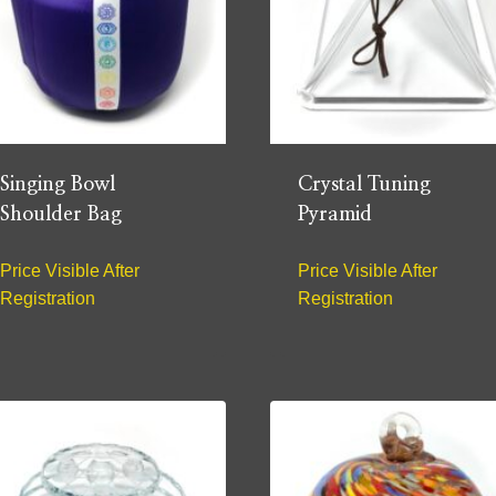
Singing Bowl
Crystal Tuning
Shoulder Bag
Pyramid
Price Visible After
Price Visible After
Registration
Registration