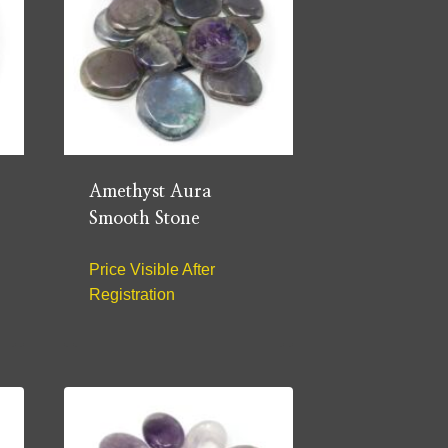
Amethyst Aura
Smooth Stone
Price Visible After
Registration