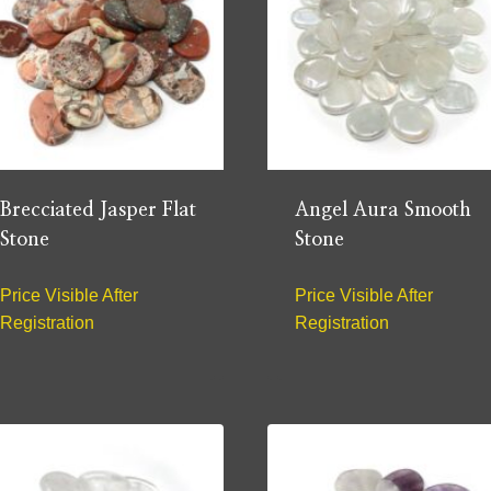
Brecciated Jasper Flat
Angel Aura Smooth
Stone
Stone
Price Visible After
Price Visible After
Registration
Registration