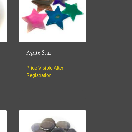
Agate Star
Price Visible After
Registration