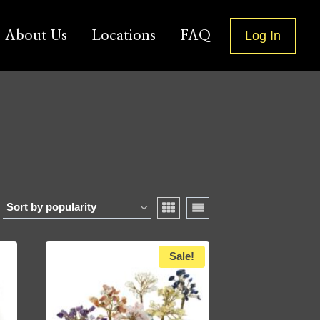
About Us
Locations
FAQ
Log In
Sale!