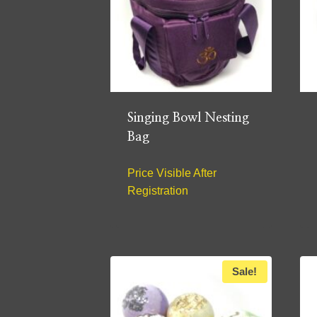
Singing Bowl Nesting
Bag
Price Visible After
Registration
Sale!