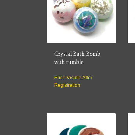
Crystal Bath Bomb
with tumble
Price Visible After
Registration