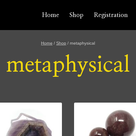
Home
Shop
Registration
Home
/
Shop
/
metaphysical
metaphysical