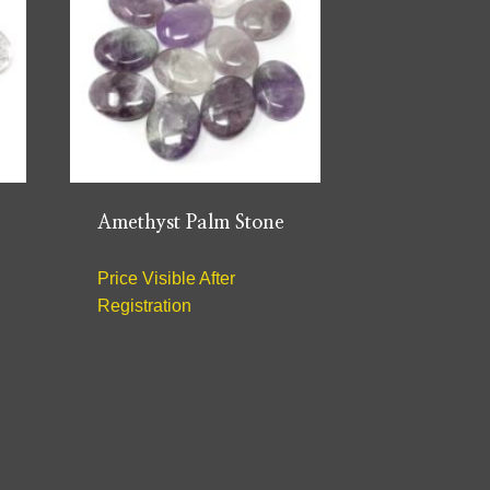
Amethyst Palm Stone
Price Visible After
Registration