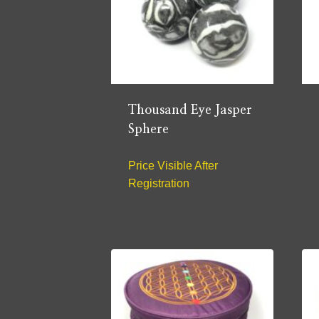
Thousand Eye Jasper
Sphere
Price Visible After
Registration