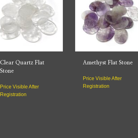
Clear Quartz Flat
Amethyst Flat Stone
Stone
Price Visible After
Registration
Price Visible After
Registration