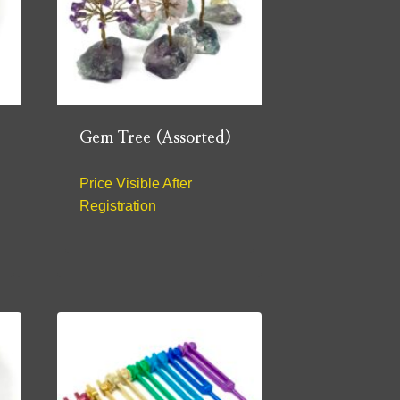
Gem Tree (Assorted)
Price Visible After
Registration