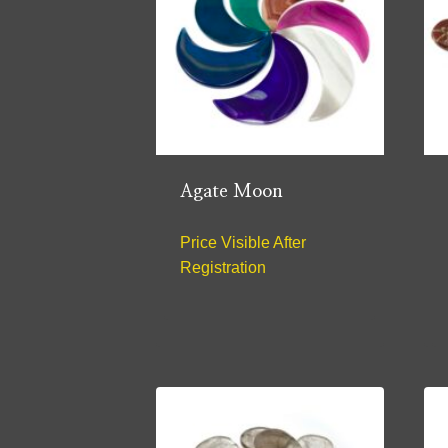
Agate Moon
Price Visible After
Registration