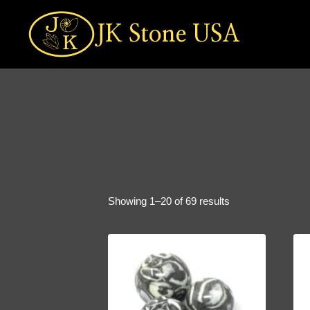
Skip
to
JK Stone USA
content
Sorted
Showing 1–20 of 69 results
by
popularity