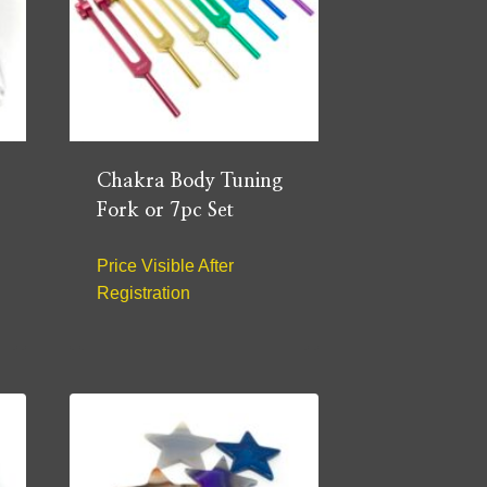
Chakra Body Tuning
Fork or 7pc Set
Price Visible After
Registration