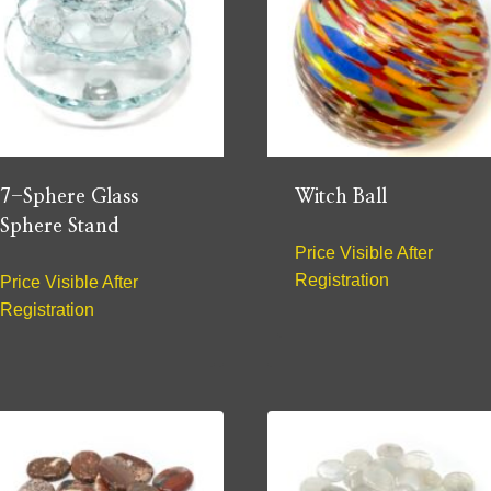
7-Sphere Glass
Witch Ball
Sphere Stand
Price Visible After
Registration
Price Visible After
Registration