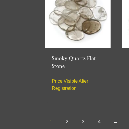
Smoky Quartz Flat
Stone
Price Visible After
Registration
1
2
3
4
→