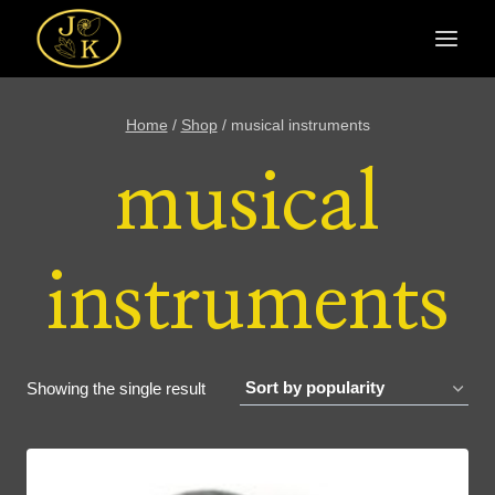
Skip
to
content
Home
/
Shop
/
musical instruments
musical
instruments
Showing the single result