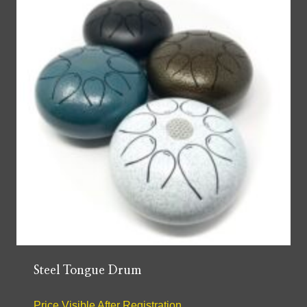
Steel Tongue Drum
Price Visible After Registration