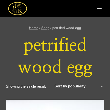
Skip
to
content
Home
/
Shop
/
petrified wood egg
petrified
wood egg
Showing the single result