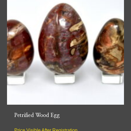
Petrified Wood Egg
Price Visible After Registration