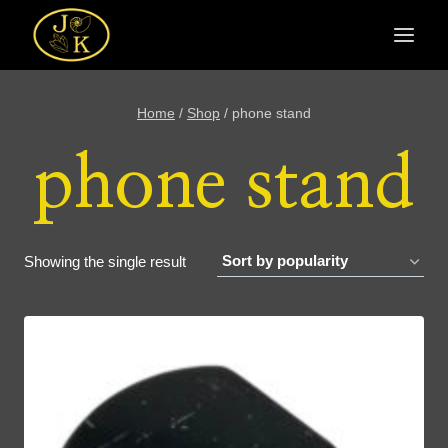
Skip
to
content
Home
/
Shop
/
phone stand
phone stand
Showing the single result