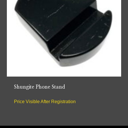
Shungite Phone Stand
Price Visible After Registration