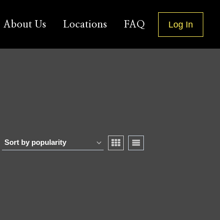
About Us
Locations
FAQ
Log In