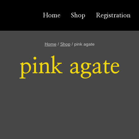
Home
Shop
Registration
Home
/
Shop
/
pink agate
pink agate