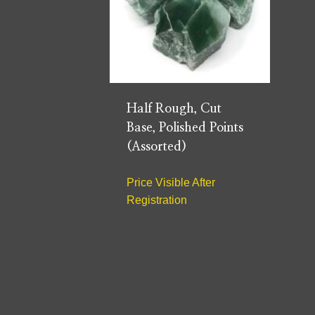
Half Rough, Cut
Base, Polished Points
(Assorted)
Price Visible After
Registration