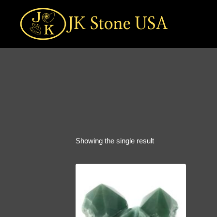
Skip
to
JK Stone USA
content
Showing the single result