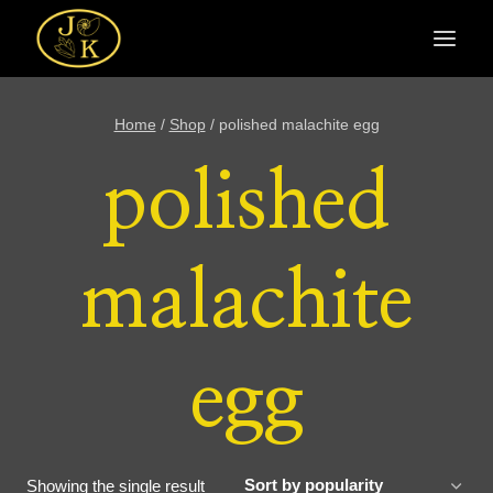
Skip
to
content
Home
/
Shop
/
polished malachite egg
polished
malachite
egg
Showing the single result