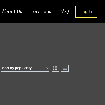
About Us
Locations
FAQ
Log In