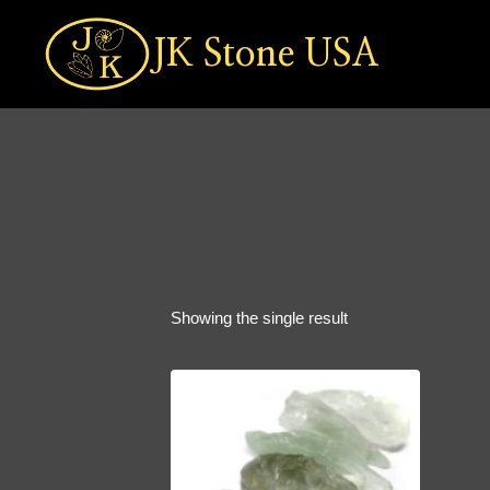
Skip
to
JK Stone USA
content
Showing the single result