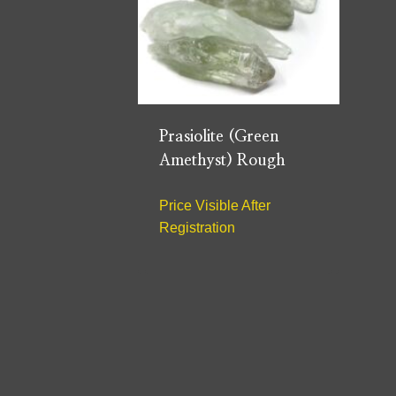
Prasiolite (Green
Amethyst) Rough
Price Visible After
Registration