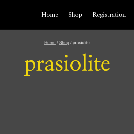
Home
Shop
Registration
Home
/
Shop
/
prasiolite
prasiolite