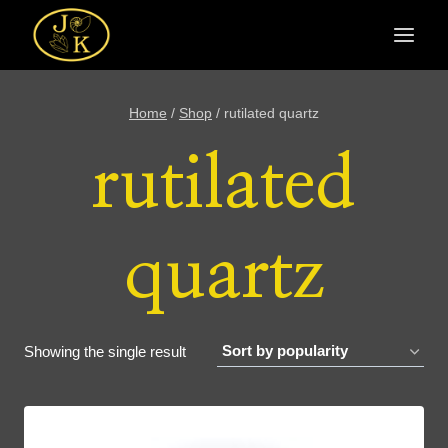
Skip
to
content
Home
/
Shop
/
rutilated quartz
rutilated
quartz
Showing the single result