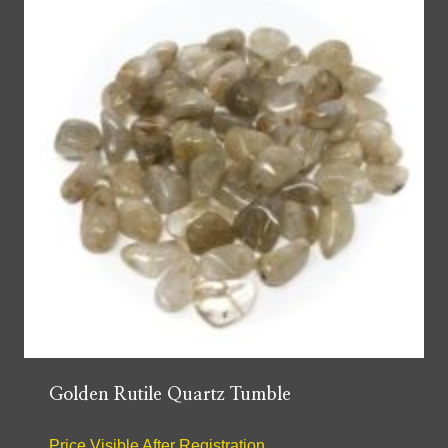
Golden Rutile Quartz Tumble
Price Visible After Registration