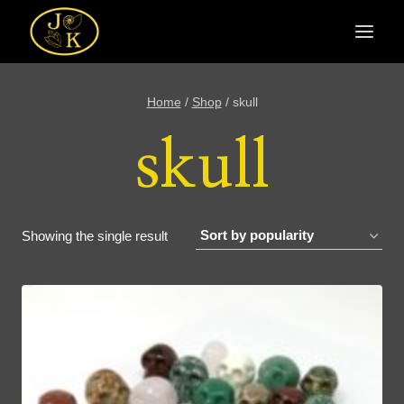
Skip
to
content
Home
/
Shop
/
skull
skull
Showing the single result