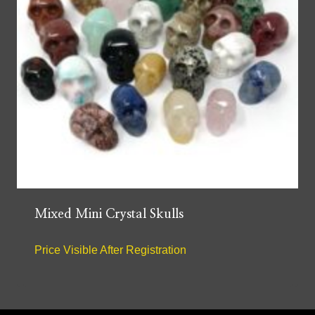
Mixed Mini Crystal Skulls
Price Visible After Registration