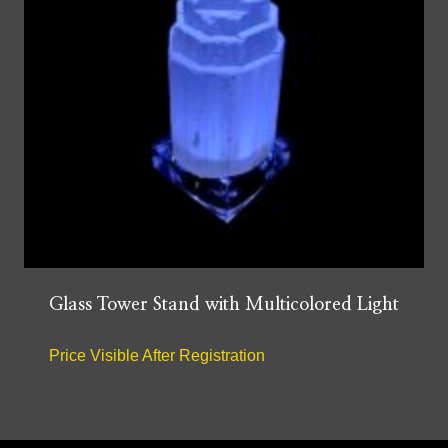
Glass Tower Stand with Multicolored Light
Price Visible After Registration