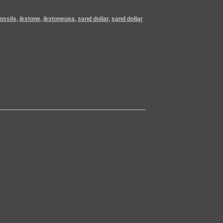
fossils
,
jkstone
,
jkstoneusa
,
sand dollar
,
sand dollar