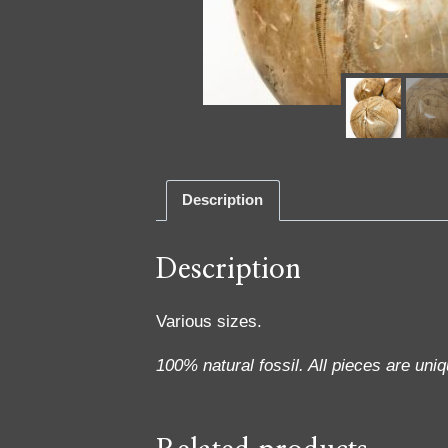
Description
Description
Various sizes.
100% natural fossil. All pieces are uniq