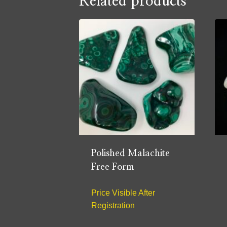
Related products
Polished Malachite
Free Form
Price Visible After
Registration