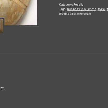
Category:
Fossils
Tags:
business to business
,
fossil
,
fossil
,
spiral
,
wholesale
ue.