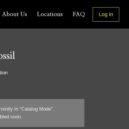
About Us
Locations
FAQ
Log In
ssil
tion
rrently in "Catalog Mode".
bled soon.