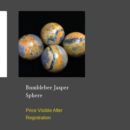
Bumblebee Jasper
Sphere
Price Visible After
Registration