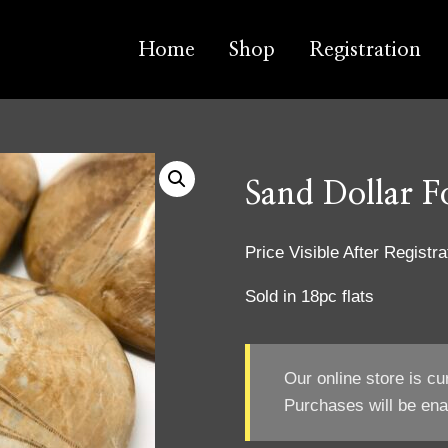
Home
Shop
Registration
Sand Dollar Fo
Price Visible After Registra
Sold in 18pc flats
Our online store is cu
Purchases will be ena