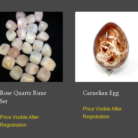
Rose Quartz Rune
Carnelian Egg
Set
Price Visible After
Registration
Price Visible After
Registration