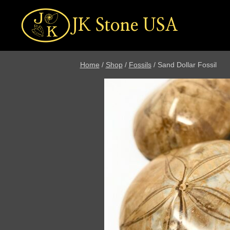
Skip
to
JK Stone USA
content
Home
/
Shop
/
Fossils
/
Sand Dollar Fossil