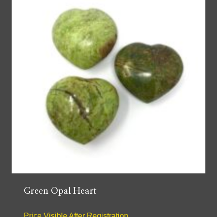
Green Opal Heart
Price Visible After Registration