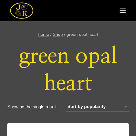
Skip
to
content
Home
/
Shop
/
green opal heart
green opal
heart
Showing the single result