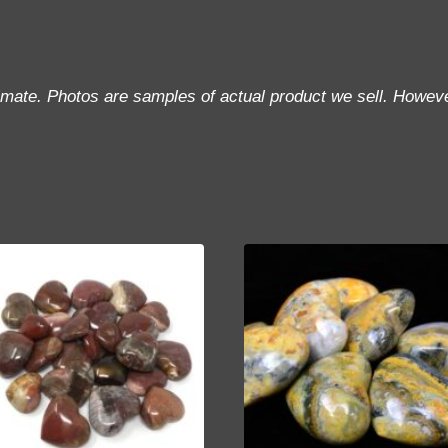
imate. Photos are samples of actual product we sell. Howeve