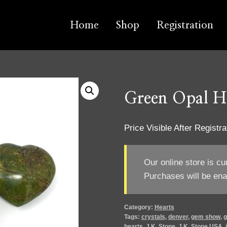
Home
Shop
Registration
Green Opal H
Price Visible After Registra
Our online store is cu
Purchases will be ena
Category:
Hearts
Tags:
crystals
,
denver
,
gem show
,
g
hearts
,
J.K. Stone
,
J.K. Stone USA
,