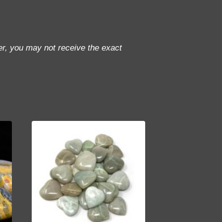
r, you may not receive the exact