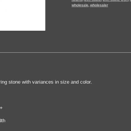
wholesale
,
wholesaler
ring stone with variances in size and color.
g+
dth