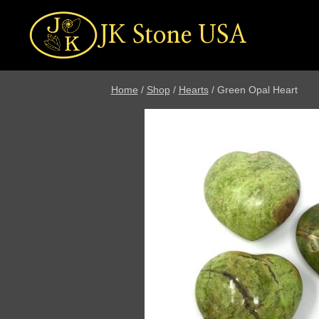
Skip
to
JK Stone USA
content
Home
/
Shop
/
Hearts
/
Green Opal Heart