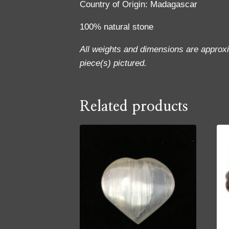
Country of Origin: Madagascar
100% natural stone
All weights and dimensions are approx
piece(s) pictured.
Related products