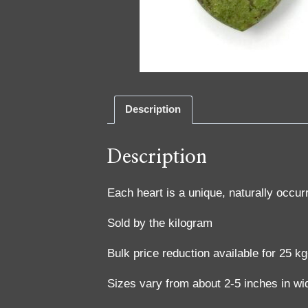
Description
Description
Each heart is a unique, naturally occur
Sold by the kilogram
Bulk price reduction available for 25 k
Sizes vary from about 2-5 inches in wi