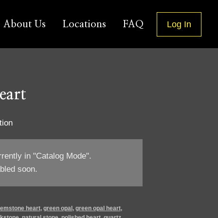
About Us
Locations
FAQ
Log In
eart
tion
rrently in "Catalog Mode".
bled soon.
emstone heart
,
green opal
,
green opal heart
,
jkstone
,
natural stone
,
polished heart
,
quartz
,