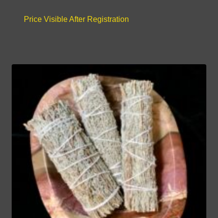
Price Visible After Registration