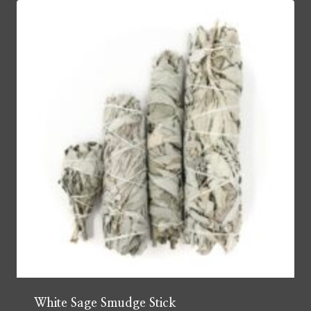
White Sage Smudge Stick