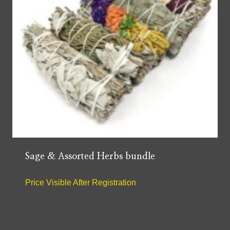
Sage & Assorted Herbs bundle
Price Visible After Registration