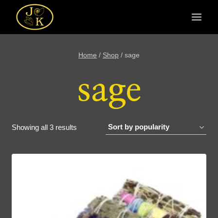
Skip
to
content
Home
/
Shop
/
sage
sage
Sorted
Showing all 3 results
by
popularity