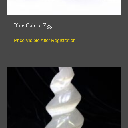
Blue Calcite Egg
Price Visible After Registration