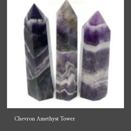
Chevron Amethyst Tower