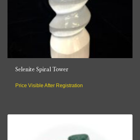
Selenite Spiral Tower
Price Visible After Registration