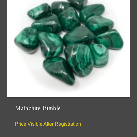
Malachite Tumble
Price Visible After Registration