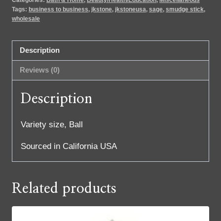
Tags:
business to business
,
jkstone
,
jkstoneusa
,
sage
,
smudge stick
,
wholesale
Description
Reviews (0)
Description
Variety size, Ball
Sourced in California USA
Related products