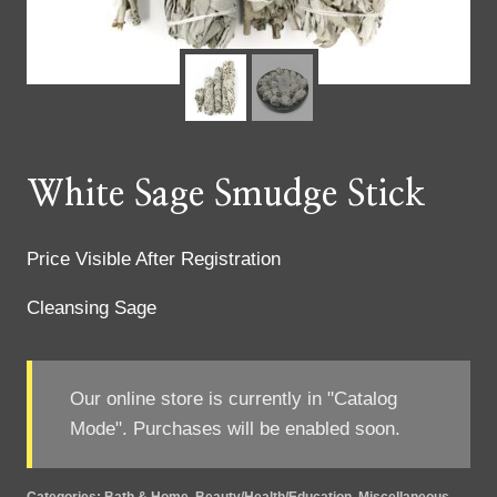
White Sage Smudge Stick
Price Visible After Registration
Cleansing Sage
Our online store is currently in "Catalog
Mode". Purchases will be enabled soon.
Categories:
Bath & Home
,
Beauty/Health/Education
,
Miscellaneous