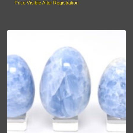
Price Visible After Registration