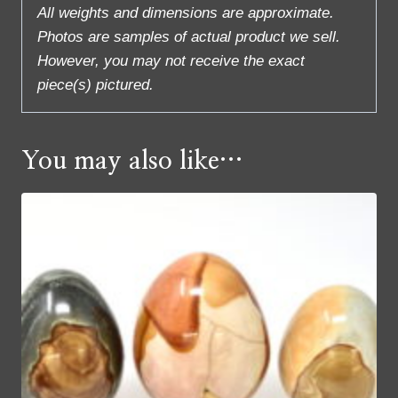
All weights and dimensions are approximate.
Photos are samples of actual product we sell.
However, you may not receive the exact
piece(s) pictured.
You may also like…