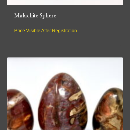
Malachite Sphere
Price Visible After Registration