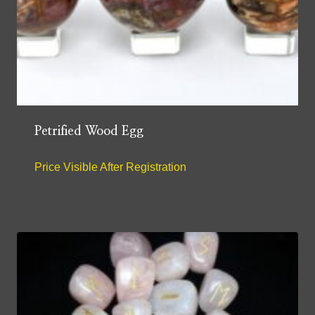
Petrified Wood Egg
Price Visible After Registration