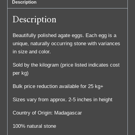
Description
Description
Beautifully polished agate eggs. Each egg is a
unique, naturally occurring stone with variances
in size and color.
Sold by the kilogram (price listed indicates cost
per kg)
Bulk price reduction available for 25 kg+
Sizes vary from approx. 2-5 inches in height
Country of Origin: Madagascar
100% natural stone