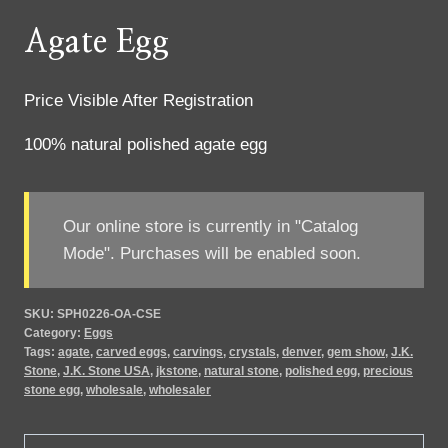
Agate Egg
Price Visible After Registration
100% natural polished agate egg
Our online store is currently in "Catalog
Mode". Purchases will be enabled soon.
SKU:
SPH0226-OA-CSE
Category:
Eggs
Tags:
agate
,
carved eggs
,
carvings
,
crystals
,
denver
,
gem show
,
J.K.
Stone
,
J.K. Stone USA
,
jkstone
,
natural stone
,
polished egg
,
precious
stone egg
,
wholesale
,
wholesaler