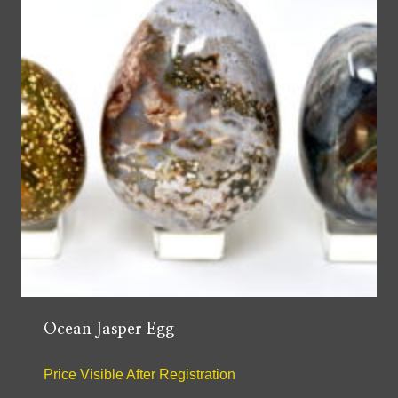
Ocean Jasper Egg
Price Visible After Registration