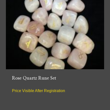
Rose Quartz Rune Set
Price Visible After Registration