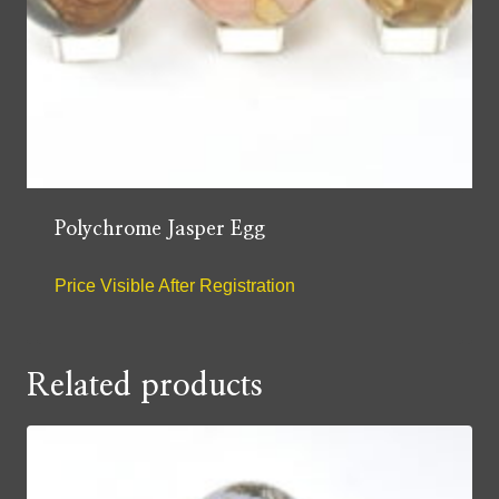
Polychrome Jasper Egg
Price Visible After Registration
Related products