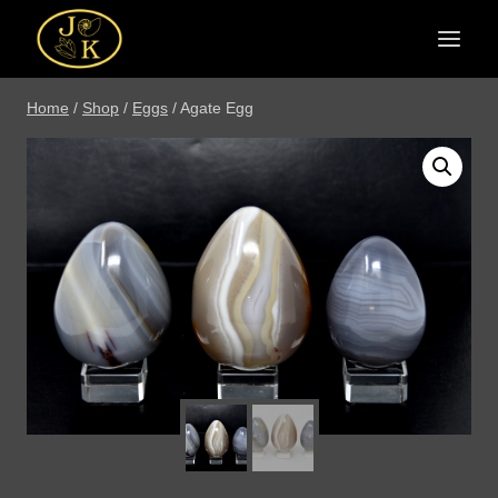
Skip
to
content
Home
/
Shop
/
Eggs
/
Agate Egg