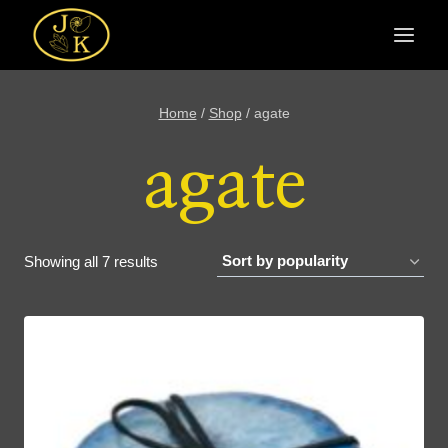
Skip
to
content
Home
/
Shop
/
agate
agate
Sorted
Showing all 7 results
by
popularity