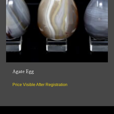
Agate Egg
Price Visible After Registration