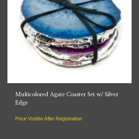
Multicolored Agate Coaster Set w/ Silver
Edge
Price Visible After Registration