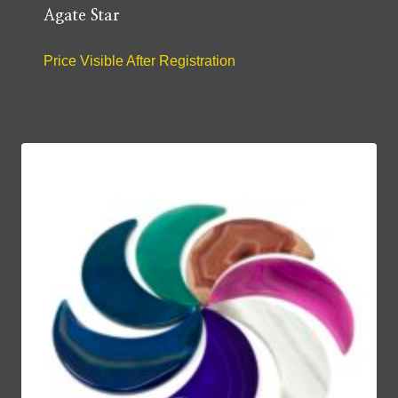
Agate Star
Price Visible After Registration