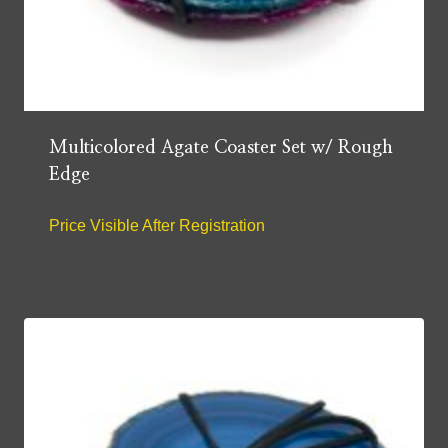
Multicolored Agate Coaster Set w/ Rough
Edge
Price Visible After Registration