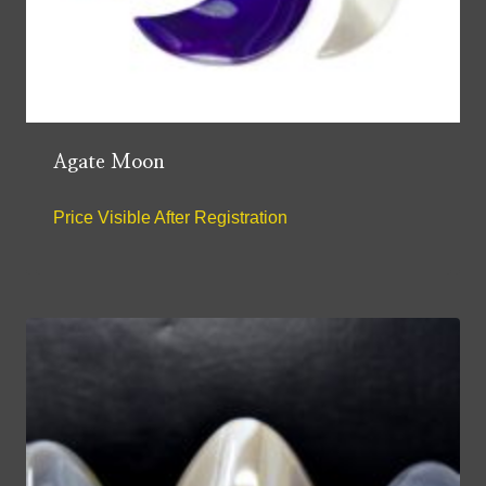
Agate Moon
Price Visible After Registration