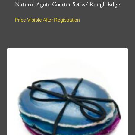
Natural Agate Coaster Set w/ Rough Edge
Price Visible After Registration