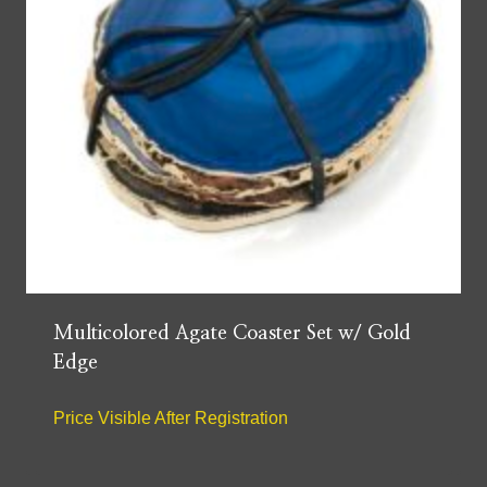
Multicolored Agate Coaster Set w/ Gold
Edge
Price Visible After Registration