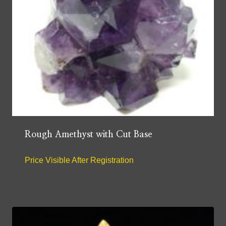
Rough Amethyst with Cut Base
Price Visible After Registration