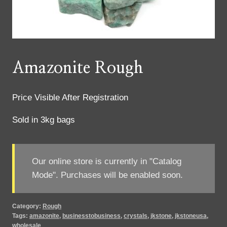
Amazonite Rough
Price Visible After Registration
Sold in 3kg bags
Our online store is currently in "Catalog
Mode". Purchases will be enabled soon.
Category:
Rough
Tags:
amazonite
,
businesstobusiness
,
crystals
,
jkstone
,
jkstoneusa
,
wholesale