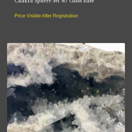
Chakra Sphere Set w/ Glass Base
Price Visible After Registration