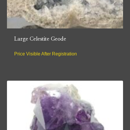
Large Celestite Geode
Price Visible After Registration