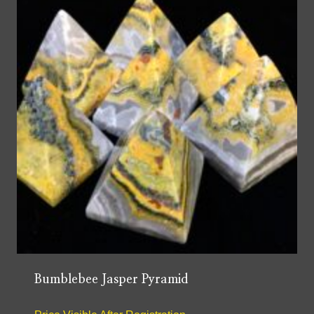
Bumblebee Jasper Pyramid