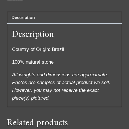
Description
Description
Country of Origin: Brazil
100% natural stone
All weights and dimensions are approximate.
Photos are samples of actual product we sell.
However, you may not receive the exact
piece(s) pictured.
Related products