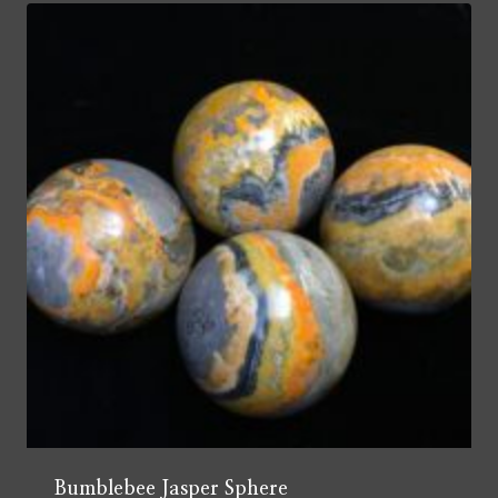
Bumblebee Jasper Sphere