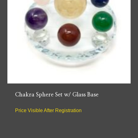
Chakra Sphere Set w/ Glass Base
Price Visible After Registration