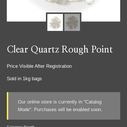
Clear Quartz Rough Point
Price Visible After Registration
Sold in 1kg bags
Our online store is currently in "Catalog
Mode". Purchases will be enabled soon.
Category:
Rough