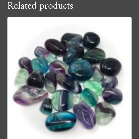
Related products