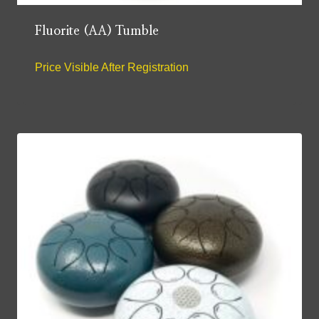
Fluorite (AA) Tumble
Price Visible After Registration