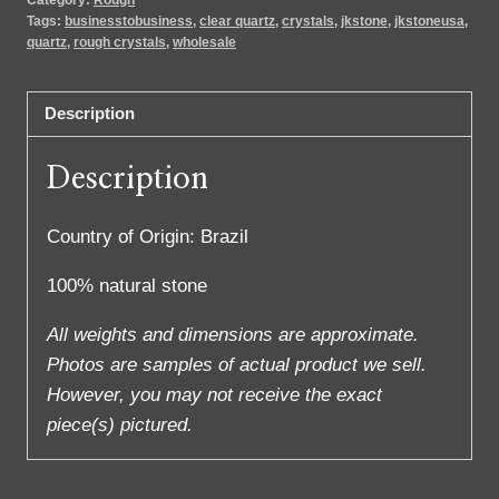
Tags:
businesstobusiness
,
clear quartz
,
crystals
,
jkstone
,
jkstoneusa
,
quartz
,
rough crystals
,
wholesale
Description
Description
Country of Origin: Brazil
100% natural stone
All weights and dimensions are approximate.
Photos are samples of actual product we sell.
However, you may not receive the exact
piece(s) pictured.