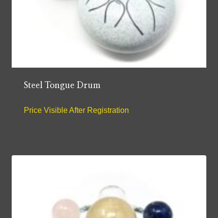
Steel Tongue Drum
Price Visible After Registration