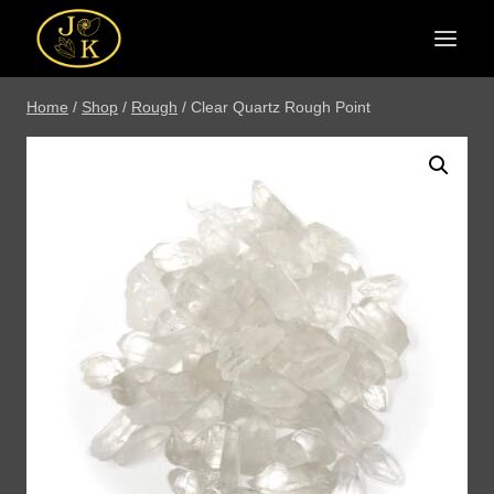
Skip
to
content
Home
/
Shop
/
Rough
/
Clear Quartz Rough Point