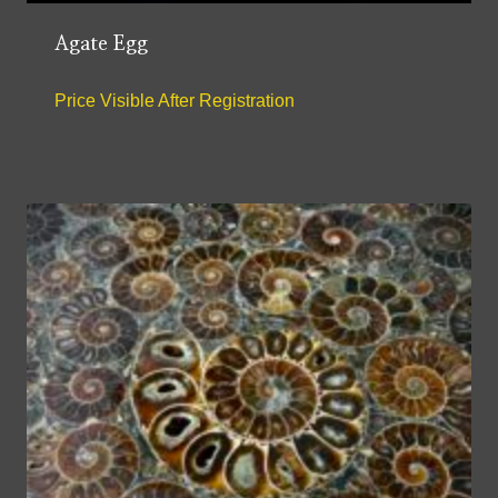
Agate Egg
Price Visible After Registration