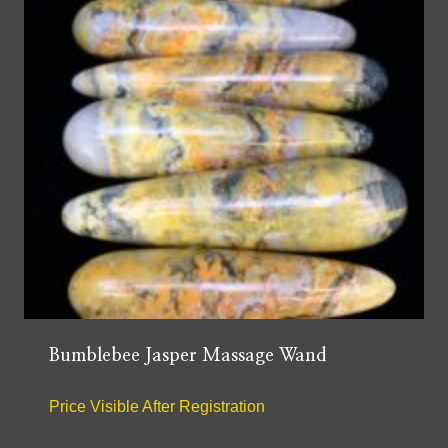
Bumblebee Jasper Massage Wand
Price Visible After Registration