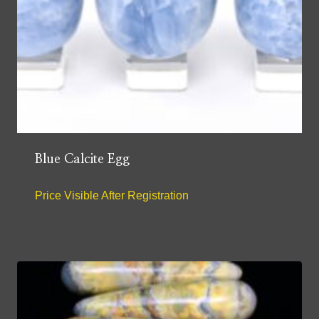
Blue Calcite Egg
Price Visible After Registration