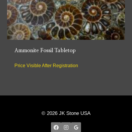
Ammonite Fossil Tabletop
Price Visible After Registration
© 2026 JK Stone USA