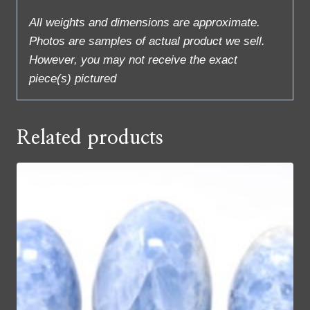
All weights and dimensions are approximate.
Photos are samples of actual product we sell.
However, you may not receive the exact
piece(s) pictured
Related products