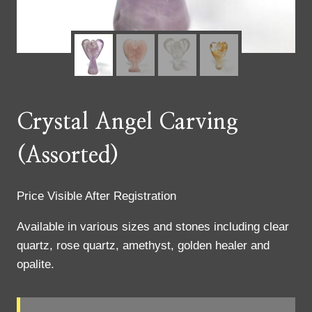
Crystal Angel Carving
(Assorted)
Price Visible After Registration
Available in various sizes and stones including clear
quartz, rose quartz, amethyst, golden healer and
opalite.