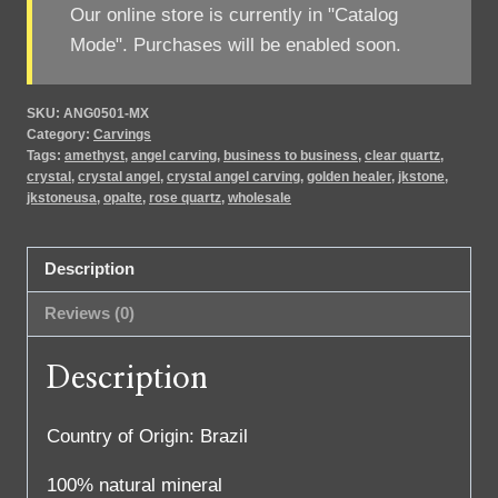
Our online store is currently in "Catalog
Mode". Purchases will be enabled soon.
SKU:
ANG0501-MX
Category:
Carvings
Tags:
amethyst
,
angel carving
,
business to business
,
clear quartz
,
crystal
,
crystal angel
,
crystal angel carving
,
golden healer
,
jkstone
,
jkstoneusa
,
opalte
,
rose quartz
,
wholesale
Description
Reviews (0)
Description
Country of Origin: Brazil
100% natural mineral