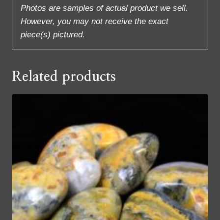
Photos are samples of actual product we sell.
However, you may not receive the exact
piece(s) pictured.
Related products