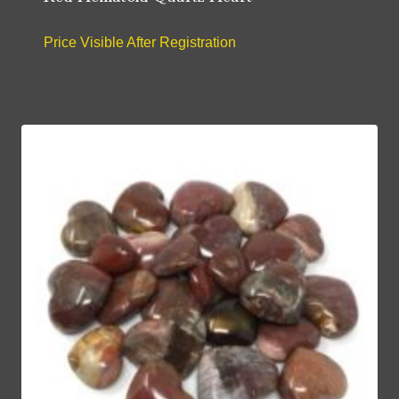
Price Visible After Registration