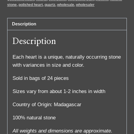
stone
,
polished heart
,
quartz
,
wholesale
,
wholesaler
Description
Description
Each heart is a unique, naturally occurring stone
with variances in size and color.
Sold in bags of 24 pieces
Sizes vary from about 1-2 inches in width
Country of Origin: Madagascar
100% natural stone
All weights and dimensions are approximate.