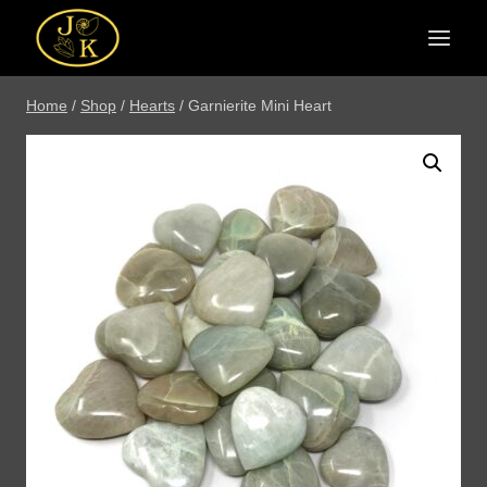
Skip
to
content
Home
/
Shop
/
Hearts
/
Garnierite Mini Heart