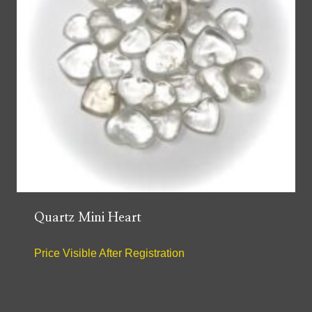
Quartz Mini Heart
Price Visible After Registration