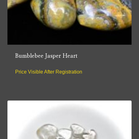
Bumblebee Jasper Heart
Price Visible After Registration