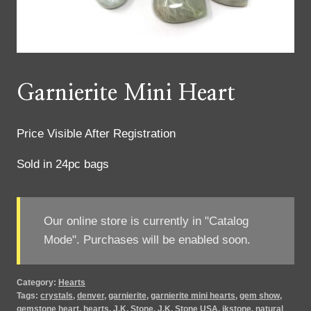
Garnierite Mini Heart
Price Visible After Registration
Sold in 24pc bags
Our online store is currently in "Catalog
Mode". Purchases will be enabled soon.
Category:
Hearts
Tags:
crystals
,
denver
,
garnierite
,
garnierite mini hearts
,
gem show
,
gemstone heart
,
hearts
,
J.K. Stone
,
J.K. Stone USA
,
jkstone
,
natural