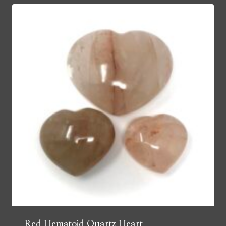
Red Hematoid Quartz Heart