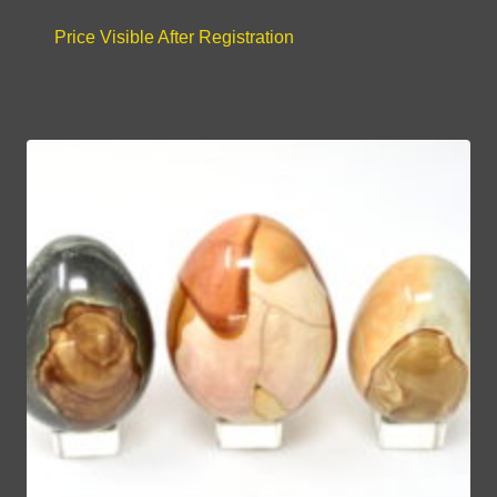
Price Visible After Registration