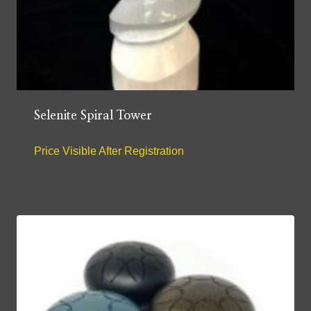
Selenite Spiral Tower
Price Visible After Registration