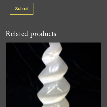
Related products