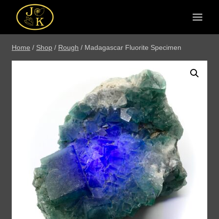
Skip
to
content
Home
/
Shop
/
Rough
/
Madagascar Fluorite Specimen