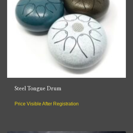
Steel Tongue Drum
Price Visible After Registration