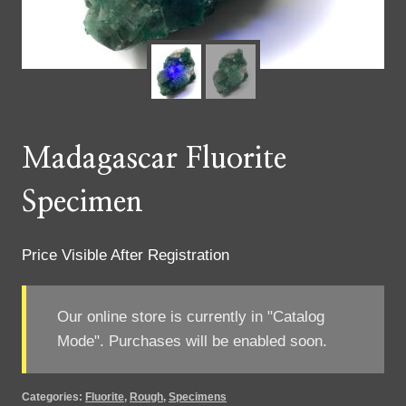
Madagascar Fluorite
Specimen
Price Visible After Registration
Our online store is currently in "Catalog
Mode". Purchases will be enabled soon.
Categories:
Fluorite
,
Rough
,
Specimens