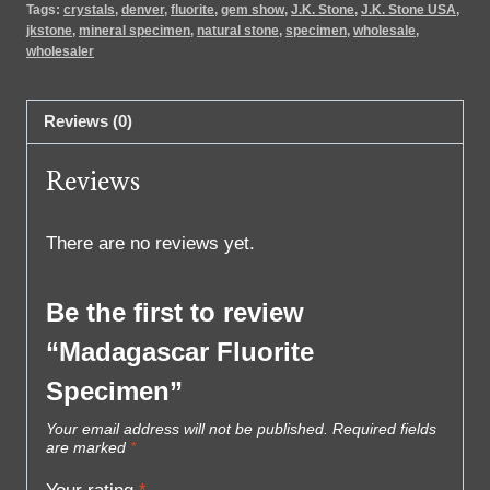
Tags:
crystals
,
denver
,
fluorite
,
gem show
,
J.K. Stone
,
J.K. Stone USA
,
jkstone
,
mineral specimen
,
natural stone
,
specimen
,
wholesale
,
wholesaler
Reviews (0)
Reviews
There are no reviews yet.
Be the first to review
“Madagascar Fluorite
Specimen”
Your email address will not be published.
Required fields
are marked
*