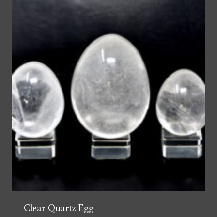
Clear Quartz Egg