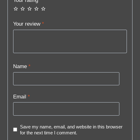
Your rating
*
Your review
*
Name
*
Email
*
Save my name, email, and website in this browser
for the next time I comment.