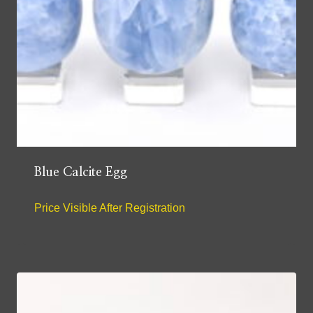
Blue Calcite Egg
Price Visible After Registration