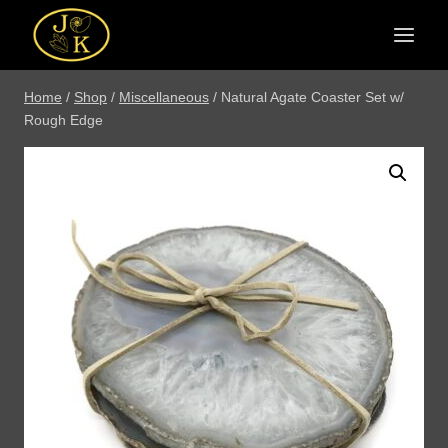
Skip
to
content
Home
/
Shop
/
Miscellaneous
/
Natural Agate Coaster Set w/
Rough Edge