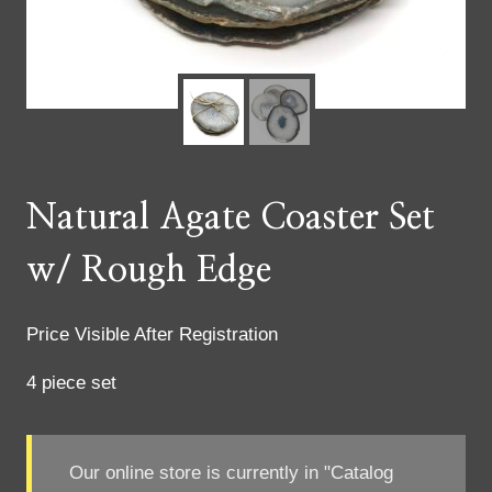
Natural Agate Coaster Set
w/ Rough Edge
Price Visible After Registration
4 piece set
Our online store is currently in "Catalog