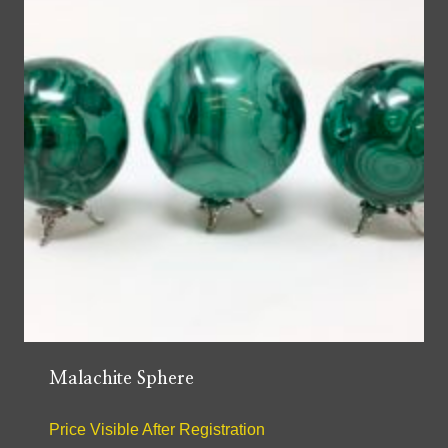
Malachite Sphere
Price Visible After Registration