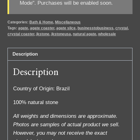
Mode". Purchases will be enabled soon.
Categories:
Bath & Home
,
Miscellaneous
Tags:
agate
,
agate coaster
,
agate slice
,
businesstobusiness
,
crystal
,
crystal coaster
,
jkstone
,
jkstoneusa
,
natural agate
,
wholesale
Description
Description
Country of Origin: Brazil
100% natural stone
All weights and dimensions are approximate.
Photos are samples of actual product we sell.
However, you may not receive the exact