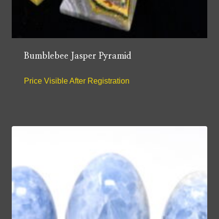
Bumblebee Jasper Pyramid
Price Visible After Registration