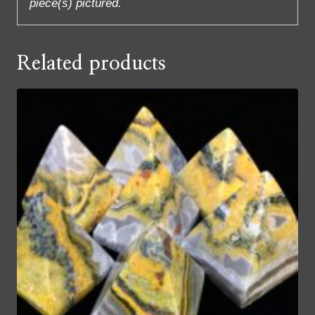
piece(s) pictured.
Related products