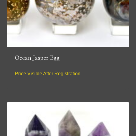
Ocean Jasper Egg
Price Visible After Registration