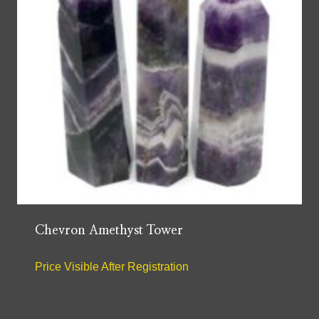
Chevron Amethyst Tower
Price Visible After Registration