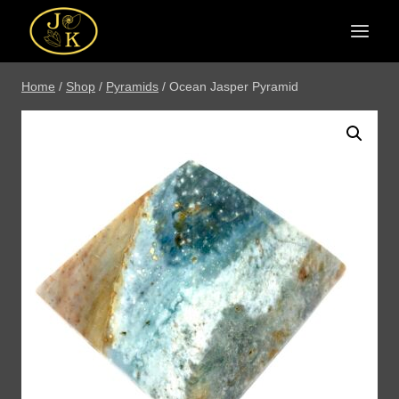
Skip
to
content
Home
/
Shop
/
Pyramids
/
Ocean Jasper Pyramid