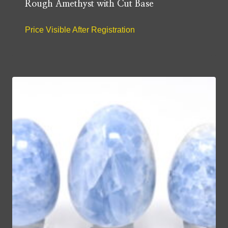
Rough Amethyst with Cut Base
Price Visible After Registration