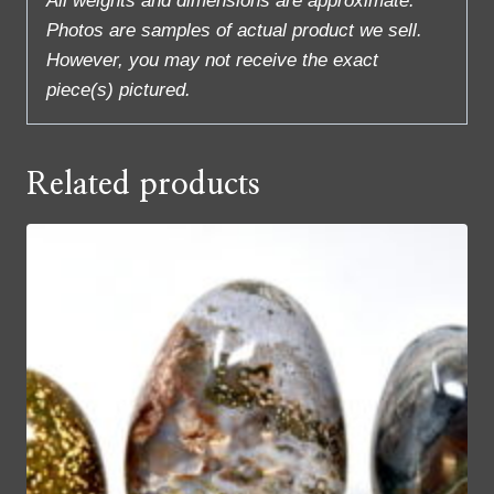
All weights and dimensions are approximate.
Photos are samples of actual product we sell.
However, you may not receive the exact
piece(s) pictured.
Related products