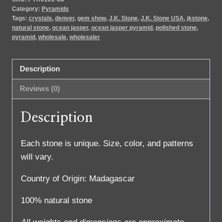
Category:
Pyramids
Tags:
crystals
,
denver
,
gem show
,
J.K. Stone
,
J.K. Stone USA
,
jkstone
,
natural stone
,
ocean jasper
,
ocean jasper pyramid
,
polished stone
,
pyramid
,
wholesale
,
wholesaler
Description
Reviews (0)
Description
Each stone is unique. Size, color, and patterns
will vary.
Country of Origin: Madagascar
100% natural stone