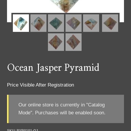
Ocean Jasper Pyramid
Price Visible After Registration
Our online store is currently in "Catalog
Mode". Purchases will be enabled soon.
SKU:
PYR0101-OJ