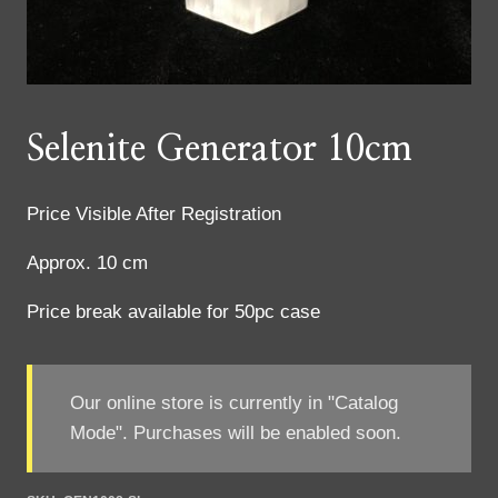
Selenite Generator 10cm
Price Visible After Registration
Approx. 10 cm
Price break available for 50pc case
Our online store is currently in "Catalog
Mode". Purchases will be enabled soon.