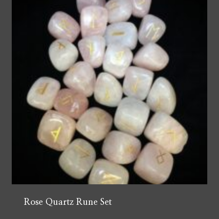
Rose Quartz Rune Set