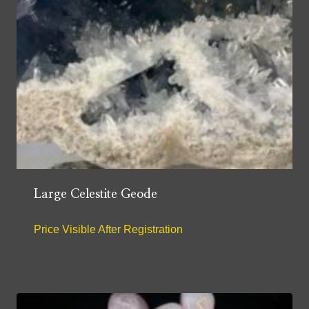
Large Celestite Geode
Price Visible After Registration