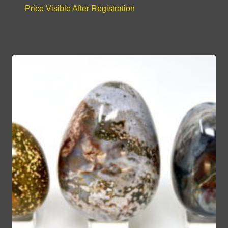
Price Visible After Registration