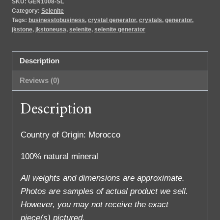
SKU:
GEN1008-SL
Category:
Selenite
Tags:
businesstobusiness
,
crystal generator
,
crystals
,
generator
,
jkstone
,
jkstoneusa
,
selenite
,
selenite generator
Description
Reviews (0)
Description
Country of Origin: Morocco
100% natural mineral
All weights and dimensions are approximate.
Photos are samples of actual product we sell.
However, you may not receive the exact
piece(s) pictured.