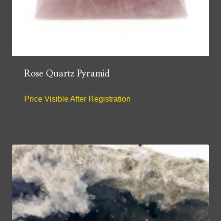
Rose Quartz Pyramid
Price Visible After Registration