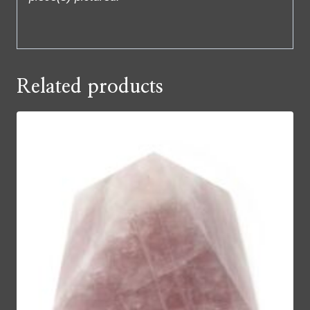
Related products