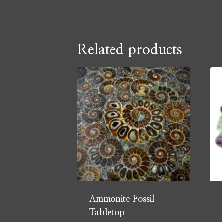
Related products
Ammonite Fossil
Tabletop