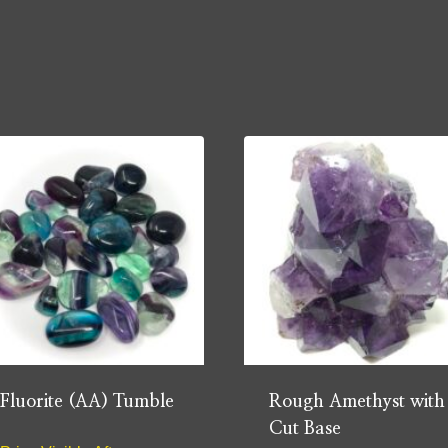
Fluorite (AA) Tumble
Rough Amethyst with
Cut Base