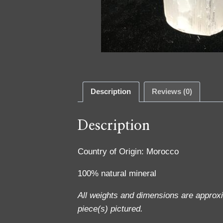
Description
Reviews (0)
Description
Country of Origin: Morocco
100% natural mineral
All weights and dimensions are approx
piece(s) pictured.