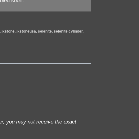
bled soon.
,
jkstone
,
jkstoneusa
,
selenite
,
selenite cylinder
,
r, you may not receive the exact