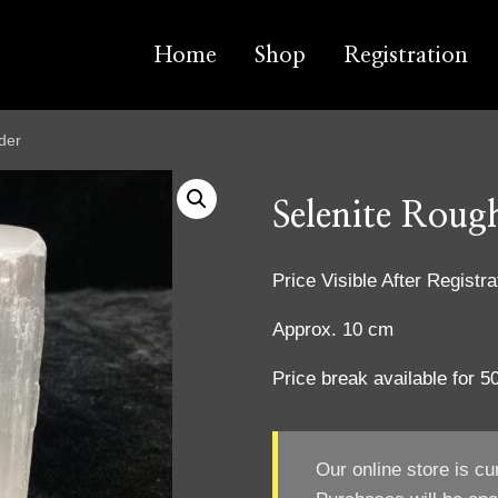
Home
Shop
Registration
der
Selenite Roug
Price Visible After Registra
Approx. 10 cm
Price break available for 
Our online store is cu