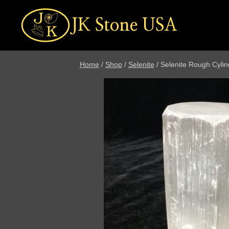
Skip
to
JK Stone USA
content
Home
/
Shop
/
Selenite
/
Selenite Rough Cylin