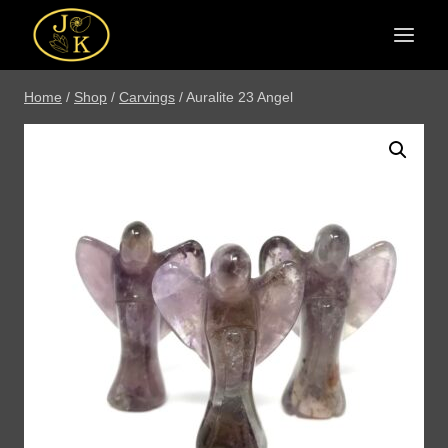
Skip
to
content
Home
/
Shop
/
Carvings
/
Auralite 23 Angel