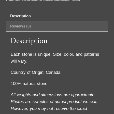
Description
Reviews (0)
Description
Each stone is unique. Size, color, and patterns
will vary.
Country of Origin: Canada
100% natural stone
All weights and dimensions are approximate.
Photos are samples of actual product we sell.
However, you may not receive the exact