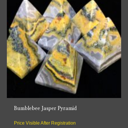
Bumblebee Jasper Pyramid
Price Visible After Registration