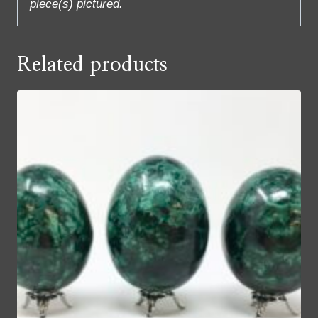
piece(s) pictured.
Related products