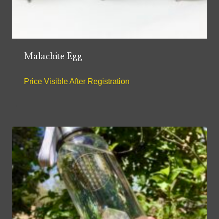
Malachite Egg
Price Visible After Registration