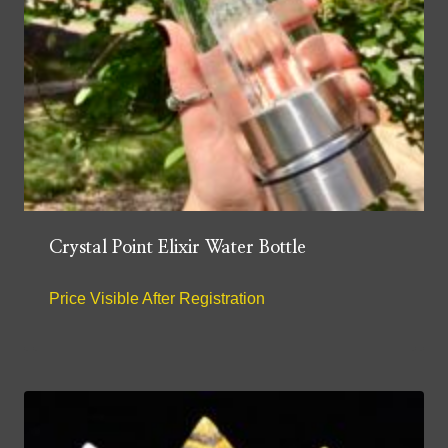
Crystal Point Elixir Water Bottle
Price Visible After Registration