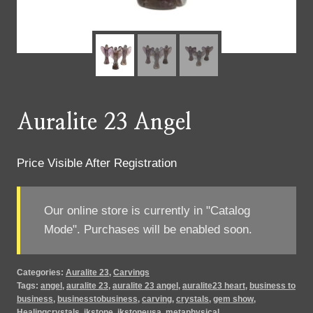
Auralite 23 Angel
Price Visible After Registration
Our online store is currently in "Catalog
Mode". Purchases will be enabled soon.
Categories:
Auralite 23
,
Carvings
Tags:
angel
,
auralite 23
,
auralite 23 angel
,
auralite23 heart
,
business to
business
,
businesstobusiness
,
carving
,
crystals
,
gem show
,
Healingcrystals
,
jkstone
,
jkstoneusa
,
metaphysical